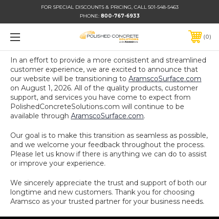
FOR SPECIAL DISCOUNTS & PRICING, CALL 501-548-5463
PHONE:
800-767-6933
0
In an effort to provide a more consistent and streamlined
customer experience, we are excited to announce that
our website will be transitioning to
AramscoSurface.com
on August 1, 2026. All of the quality products, customer
support, and services you have come to expect from
PolishedConcreteSolutions.com will continue to be
available through
AramscoSurface.com
.
Our goal is to make this transition as seamless as possible,
and we welcome your feedback throughout the process.
Please let us know if there is anything we can do to assist
or improve your experience.
We sincerely appreciate the trust and support of both our
longtime and new customers. Thank you for choosing
Aramsco as your trusted partner for your business needs.