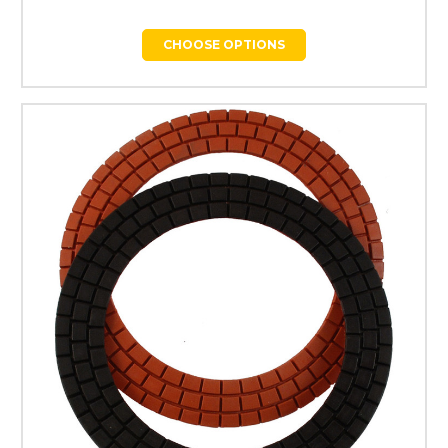
CHOOSE OPTIONS