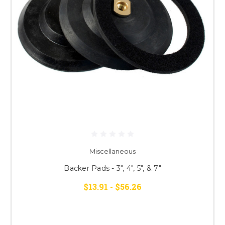
Miscellaneous
Backer Pads - 3", 4", 5", & 7"
$13.91 - $56.26