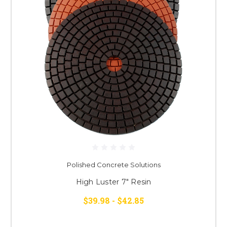
Polished Concrete Solutions
High Luster 7" Resin
$39.98 - $42.85