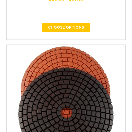
CHOOSE OPTIONS