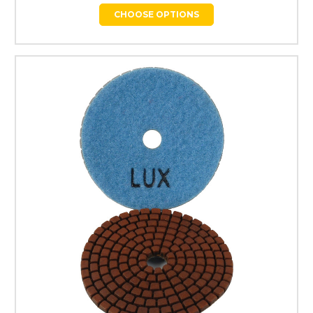
CHOOSE OPTIONS