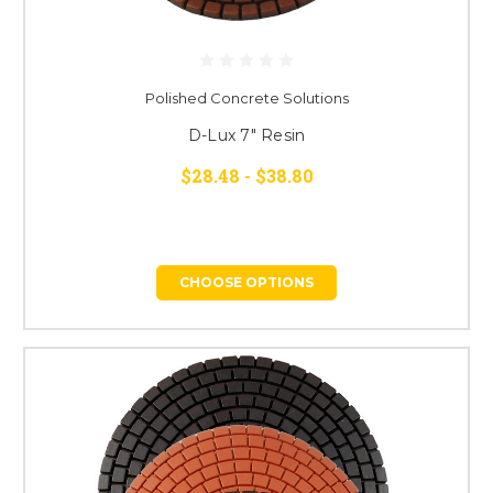
Polished Concrete Solutions
D-Lux 7" Resin
$28.48 - $38.80
CHOOSE OPTIONS