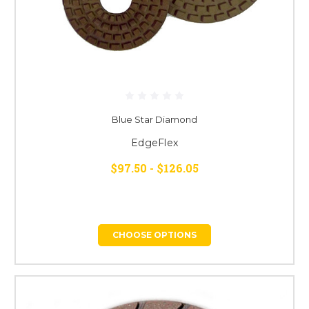
Blue Star Diamond
EdgeFlex
$97.50 - $126.05
CHOOSE OPTIONS