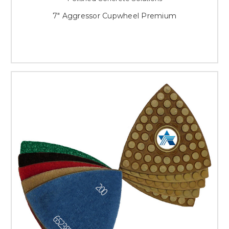
7" Aggressor Cupwheel Premium