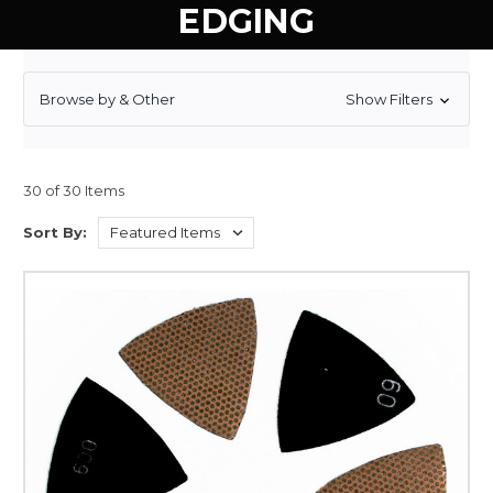
EDGING
Browse by & Other
Show Filters
30 of 30 Items
Sort By: