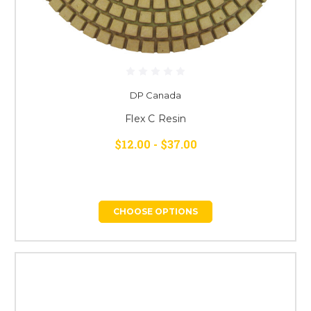
DP Canada
Flex C Resin
$12.00 - $37.00
CHOOSE OPTIONS