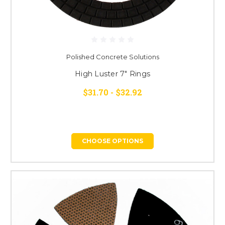
Polished Concrete Solutions
High Luster 7" Rings
$31.70 - $32.92
CHOOSE OPTIONS