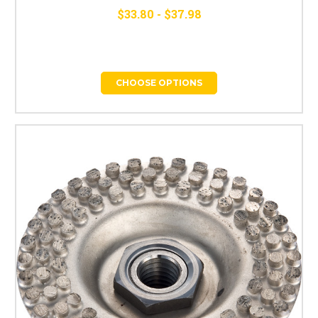
$33.80 - $37.98
CHOOSE OPTIONS