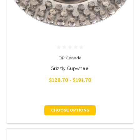
DP Canada
Grizzly Cupwheel
$128.70 - $191.70
CHOOSE OPTIONS