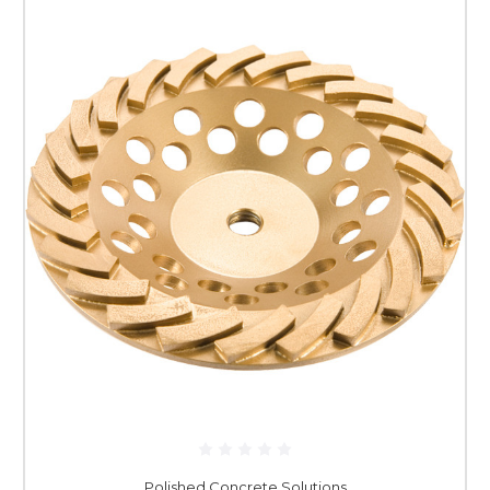
Polished Concrete Solutions