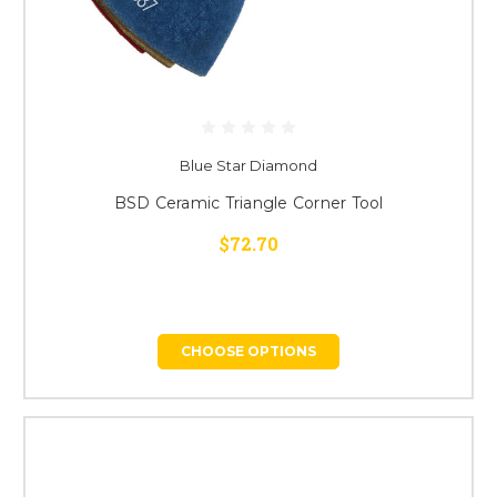
Blue Star Diamond
BSD Ceramic Triangle Corner Tool
$72.70
CHOOSE OPTIONS