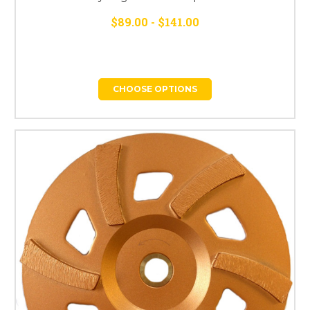
$89.00 - $141.00
CHOOSE OPTIONS