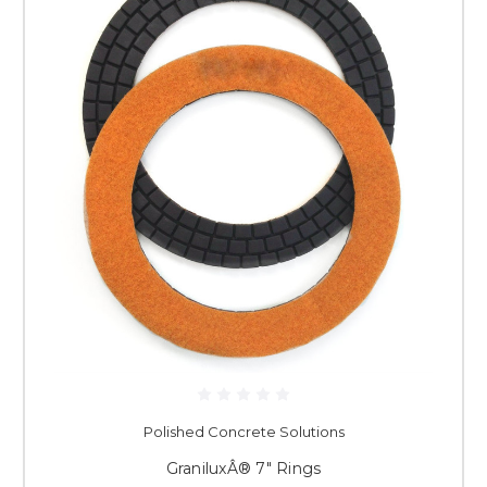
Polished Concrete Solutions
GraniluxÂ® 7" Rings