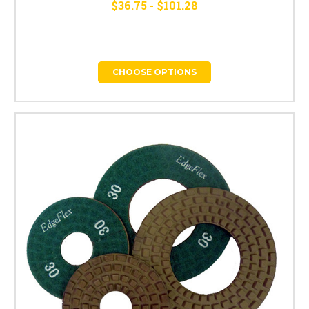
$36.75 - $101.28
CHOOSE OPTIONS