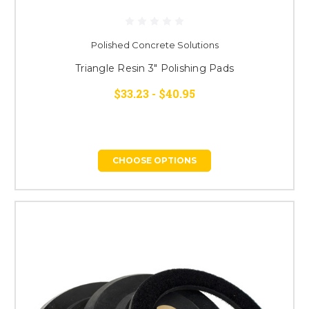
Polished Concrete Solutions
Triangle Resin 3" Polishing Pads
$33.23 - $40.95
CHOOSE OPTIONS