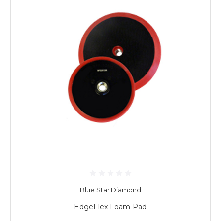
Blue Star Diamond
EdgeFlex Foam Pad