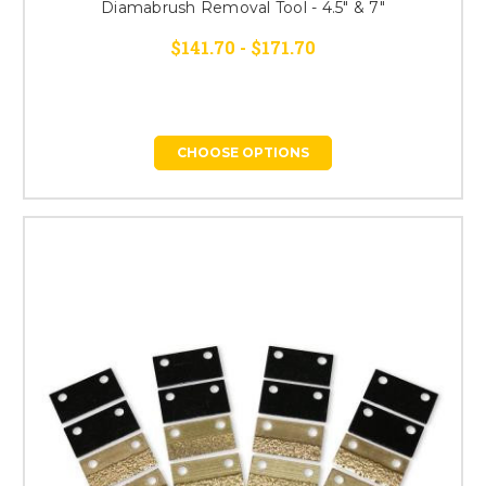
Diamabrush Removal Tool - 4.5" & 7"
$141.70 - $171.70
CHOOSE OPTIONS