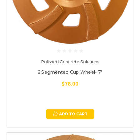
Polished Concrete Solutions
6 Segmented Cup Wheel- 7"
$78.00
ADD TO CART