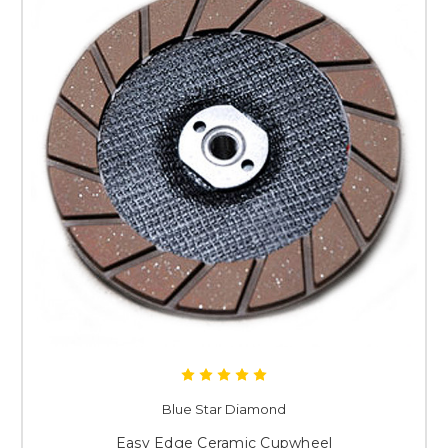
Blue Star Diamond
Easy Edge Ceramic Cupwheel