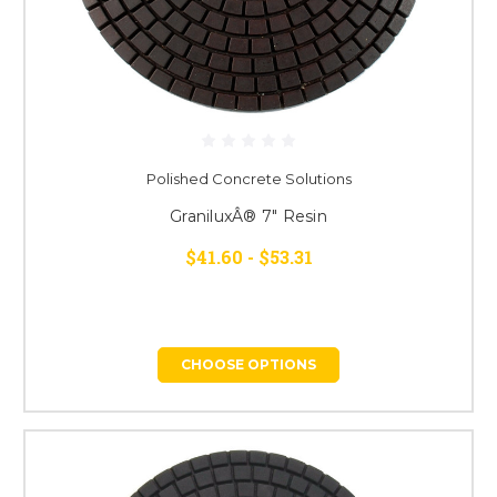
Polished Concrete Solutions
GraniluxÂ® 7" Resin
$41.60 - $53.31
CHOOSE OPTIONS