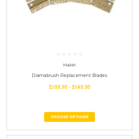
Malish
Diamabrush Replacement Blades
$105.30 - $145.30
CHOOSE OPTIONS