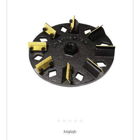
Malish