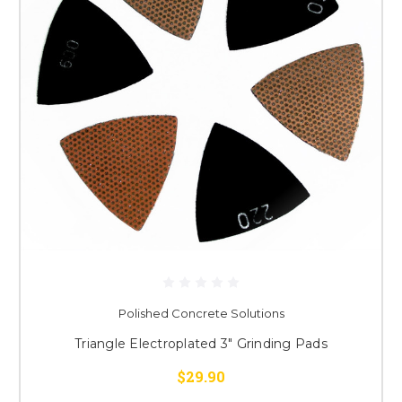
Polished Concrete Solutions
Triangle Electroplated 3" Grinding Pads
$29.90