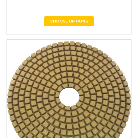
CHOOSE OPTIONS