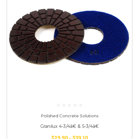
Polished Concrete Solutions
Granilux 4-3/4â€ & 5-3/4â€
$29.90 - $39.10