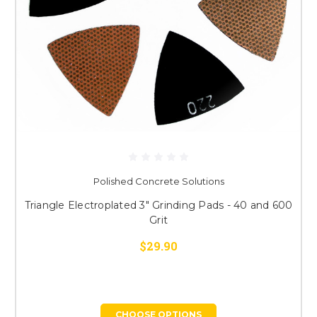
Polished Concrete Solutions
Triangle Electroplated 3" Grinding Pads - 40 and 600
Grit
$29.90
CHOOSE OPTIONS