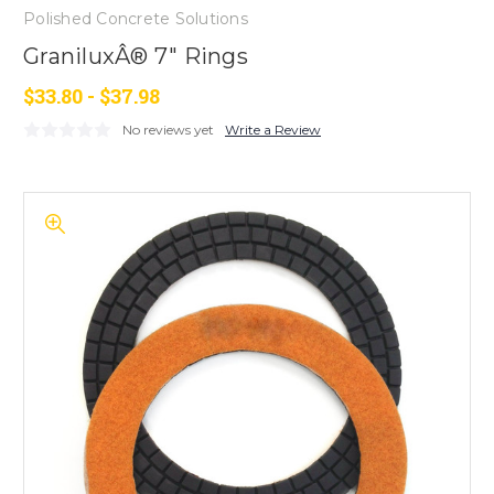
Polished Concrete Solutions
GraniluxÂ® 7" Rings
$33.80 - $37.98
No reviews yet
Write a Review