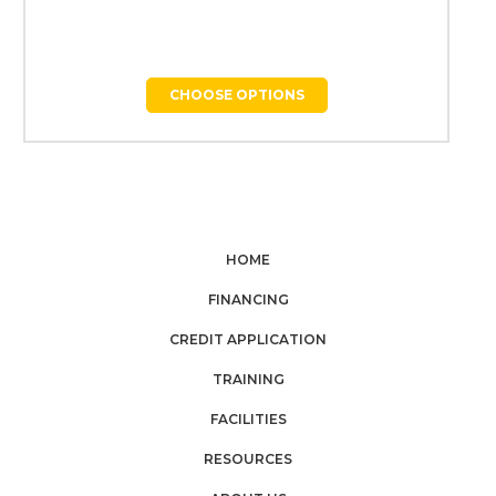
CHOOSE OPTIONS
HOME
FINANCING
CREDIT APPLICATION
TRAINING
FACILITIES
RESOURCES