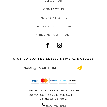
ABOUT US
CONTACT US
PRIVACY POLICY
TERMS & CONDITIONS
SHIPPING & RETURNS
SIGN UP FOR THE LATEST NEWS AND OFFERS
Email
Address
FIVE RADNOR CORPORATE CENTER
100 MATSONFORD ROAD SUITE 510
RADNOR, PA 19087
800-767-6933