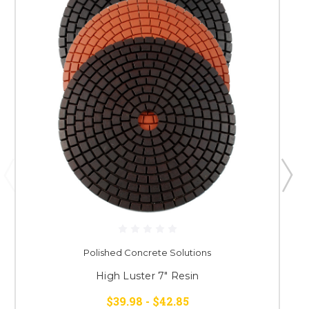
Polished Concrete Solutions
High Luster 7" Resin
$39.98 - $42.85