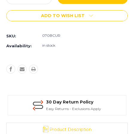
Quantity
Quantity
of
of
ADD TO WISH LIST
GraniluxÂ®
GraniluxÂ®
7"
7"
Rings
Rings
070BCUR
SKU:
in stock
Availability:
30 Day Return Policy
Easy Returns - Exclusions Apply
Product Description