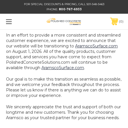
FOR SPECIAL DISCOUNTS & PRICING, CALL 501-548-5463
PHONE:
800-767-6933
0
In an effort to provide a more consistent and streamlined
customer experience, we are excited to announce that
our website will be transitioning to
AramscoSurface.com
on August 1, 2026. All of the quality products, customer
support, and services you have come to expect from
PolishedConcreteSolutions.com will continue to be
available through
AramscoSurface.com
.
Our goal is to make this transition as seamless as possible,
and we welcome your feedback throughout the process.
Please let us know if there is anything we can do to assist
or improve your experience.
We sincerely appreciate the trust and support of both our
longtime and new customers. Thank you for choosing
Aramsco as your trusted partner for your business needs.