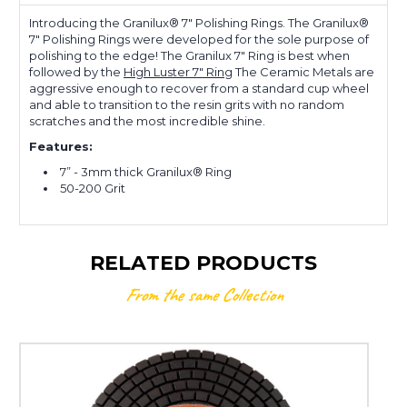
Introducing the Granilux® 7" Polishing Rings. The Granilux®
7" Polishing Rings were developed for the sole purpose of
polishing to the edge! The Granilux 7" Ring is best when
followed by the
High Luster 7" Ring
The Ceramic Metals are
aggressive enough to recover from a standard cup wheel
and able to transition to the resin grits with no random
scratches and the most incredible shine.
Features:
7” - 3mm thick Granilux® Ring
50-200 Grit
RELATED PRODUCTS
From the same Collection