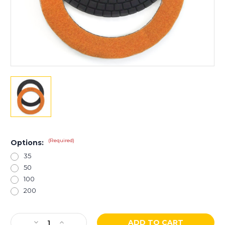
(Required)
Options:
35
50
100
200
Current
Decrease
Increase
Stock: