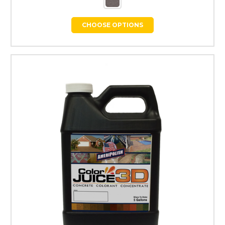
CHOOSE OPTIONS