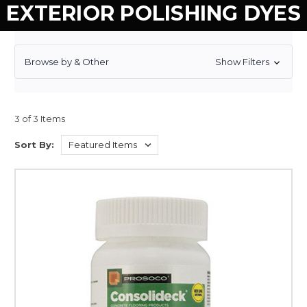
EXTERIOR POLISHING DYES
Browse by & Other
Show Filters
3 of 3 Items
Sort By: