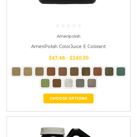
Ameripolish
AmeriPolish ColorJuice E Colorant
$47.48 - $240.50
CHOOSE OPTIONS