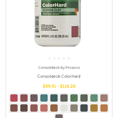
Consolideck by Prosoco
Consolideck ColorHard
$99.51 - $116.20