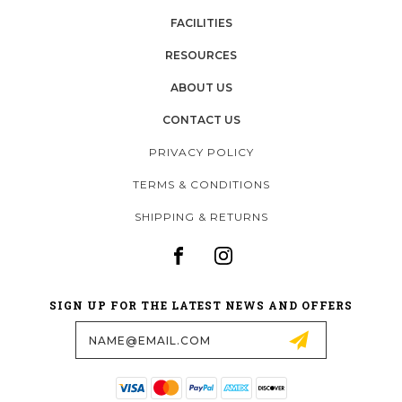
FACILITIES
RESOURCES
ABOUT US
CONTACT US
PRIVACY POLICY
TERMS & CONDITIONS
SHIPPING & RETURNS
SIGN UP FOR THE LATEST NEWS AND OFFERS
Email
Address