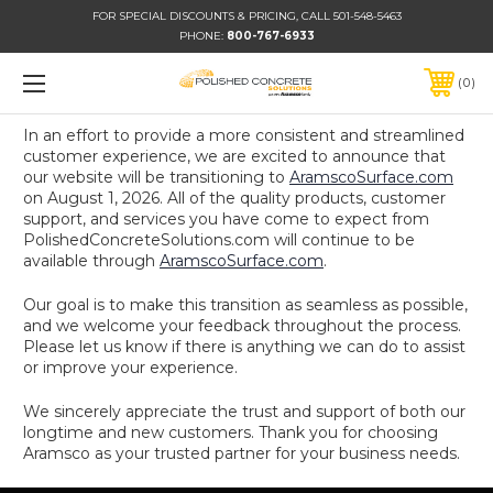
FOR SPECIAL DISCOUNTS & PRICING, CALL 501-548-5463
PHONE:
800-767-6933
0
In an effort to provide a more consistent and streamlined
customer experience, we are excited to announce that
our website will be transitioning to
AramscoSurface.com
on August 1, 2026. All of the quality products, customer
support, and services you have come to expect from
PolishedConcreteSolutions.com will continue to be
available through
AramscoSurface.com
.
Our goal is to make this transition as seamless as possible,
and we welcome your feedback throughout the process.
Please let us know if there is anything we can do to assist
or improve your experience.
We sincerely appreciate the trust and support of both our
longtime and new customers. Thank you for choosing
Aramsco as your trusted partner for your business needs.