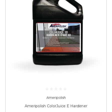
Ameripolish
Ameripolish ColorJuice E Hardener