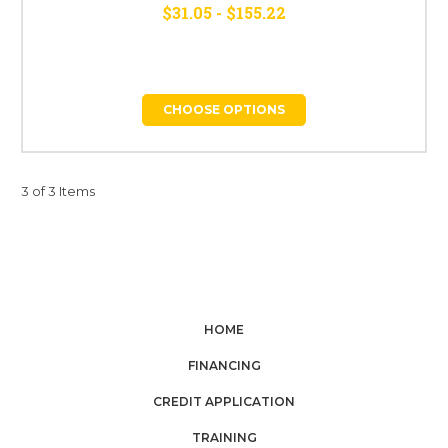
$31.05 - $155.22
CHOOSE OPTIONS
3 of 3 Items
HOME
FINANCING
CREDIT APPLICATION
TRAINING