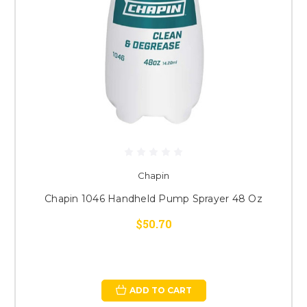
Chapin
Chapin 1046 Handheld Pump Sprayer 48 Oz
$50.70
ADD TO CART