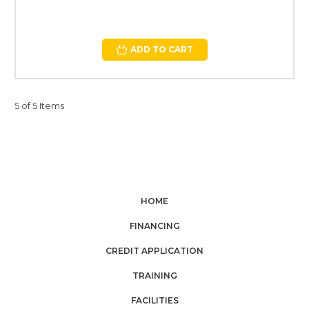
ADD TO CART
5 of 5 Items
HOME
FINANCING
CREDIT APPLICATION
TRAINING
FACILITIES