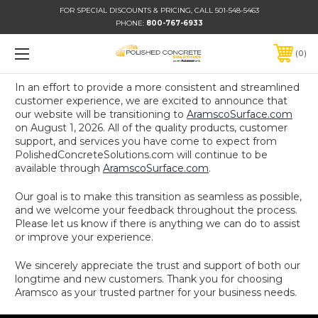
FOR SPECIAL DISCOUNTS & PRICING, CALL 501-548-5463
PHONE:
800-767-6933
0
In an effort to provide a more consistent and streamlined
customer experience, we are excited to announce that
our website will be transitioning to
AramscoSurface.com
on August 1, 2026. All of the quality products, customer
support, and services you have come to expect from
PolishedConcreteSolutions.com will continue to be
available through
AramscoSurface.com
.
Our goal is to make this transition as seamless as possible,
and we welcome your feedback throughout the process.
Please let us know if there is anything we can do to assist
or improve your experience.
We sincerely appreciate the trust and support of both our
longtime and new customers. Thank you for choosing
Aramsco as your trusted partner for your business needs.