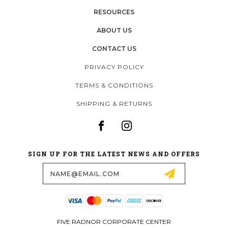
RESOURCES
ABOUT US
CONTACT US
PRIVACY POLICY
TERMS & CONDITIONS
SHIPPING & RETURNS
SIGN UP FOR THE LATEST NEWS AND OFFERS
Email
Address
FIVE RADNOR CORPORATE CENTER