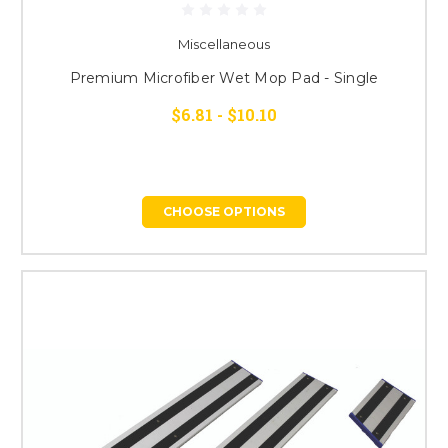
Miscellaneous
Premium Microfiber Wet Mop Pad - Single
$6.81 - $10.10
CHOOSE OPTIONS