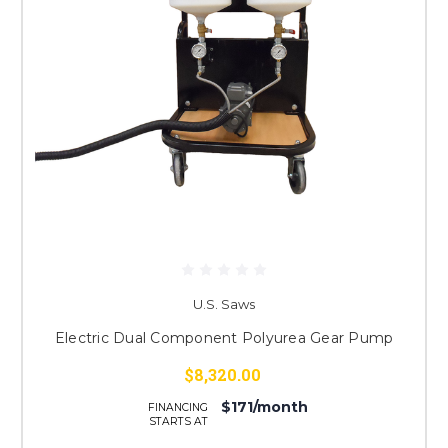
U.S. Saws
Electric Dual Component Polyurea Gear Pump
$8,320.00
$171/month
FINANCING
STARTS AT