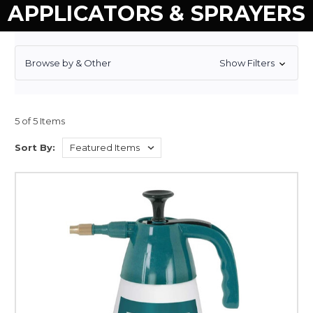
APPLICATORS & SPRAYERS
Browse by & Other
Show Filters
5 of 5 Items
Sort By: