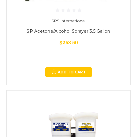
SPS International
SP Acetone/Alcohol Sprayer 3.5 Gallon
$253.50
ADD TO CART