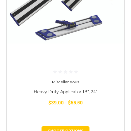
Miscellaneous
Heavy Duty Applicator 18", 24"
$39.00 - $55.50
CHOOSE OPTIONS