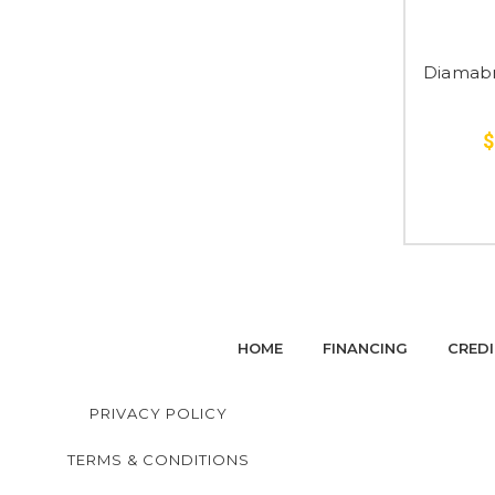
Diamabr
$
HOME
FINANCING
CREDI
PRIVACY POLICY
TERMS & CONDITIONS