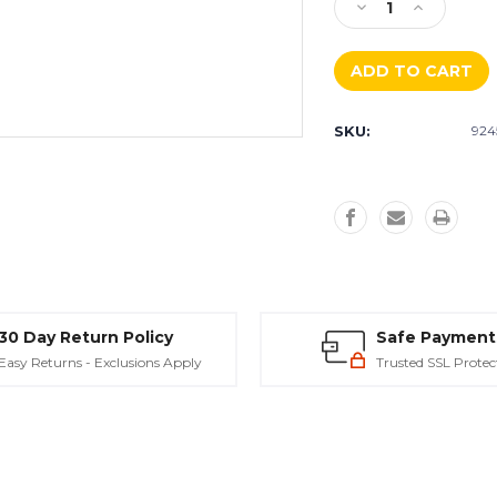
Decrease
Increase
Quantity
Quantity
of
of
Diamabrush
Diamabrus
Removal
Removal
Tool
Tool
SKU:
924
-
-
4.5"
4.5"
&
&
7"
7"
30 Day Return Policy
Safe Payment
Easy Returns - Exclusions Apply
Trusted SSL Protec