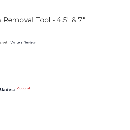
Removal Tool - 4.5" & 7"
s yet
Write a Review
Optional
Blades: