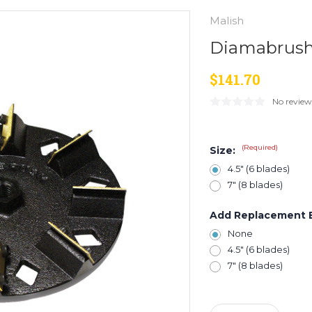
Malish
Diamabrush 
$141.70
No review
(Required)
Size:
4.5" (6 blades)
7" (8 blades)
Add Replacement 
None
4.5" (6 blades)
7" (8 blades)
Current
Stock: