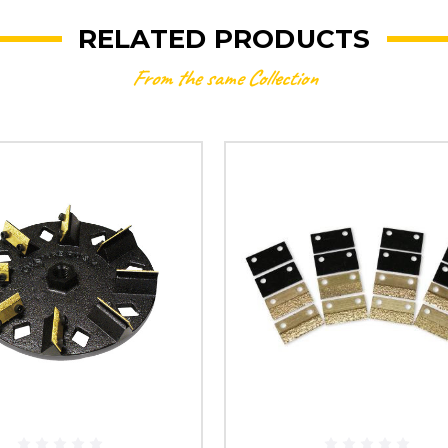
RELATED PRODUCTS
From the same Collection