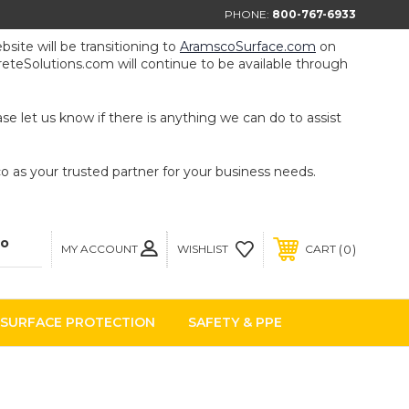
PHONE:
800-767-6933
ite will be transitioning to
AramscoSurface.com
on
eteSolutions.com will continue to be available through
e let us know if there is anything we can do to assist
 as your trusted partner for your business needs.
MY ACCOUNT
0
WISHLIST
CART
SURFACE PROTECTION
SAFETY & PPE