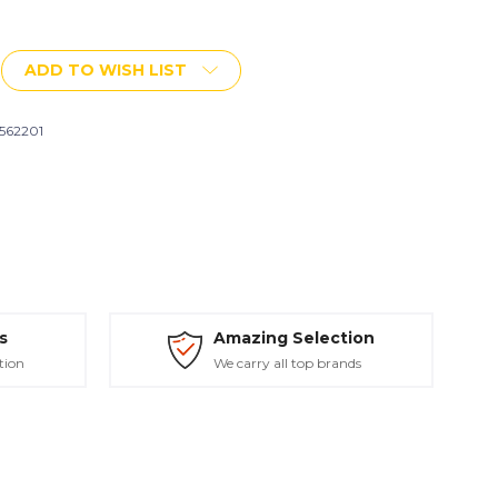
More payment options
ADD TO WISH LIST
h
562201
s
Amazing Selection
tion
We carry all top brands