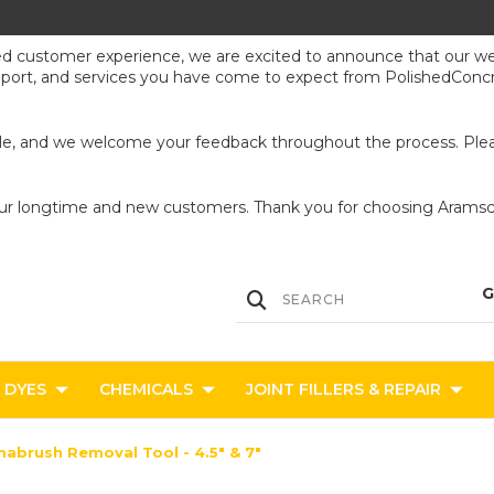
ed customer experience, we are excited to announce that our webs
upport, and services you have come to expect from PolishedConcr
ible, and we welcome your feedback throughout the process. Pleas
our longtime and new customers. Thank you for choosing Aramsco
DYES
CHEMICALS
JOINT FILLERS & REPAIR
abrush Removal Tool - 4.5" & 7"