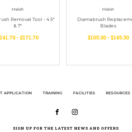
Malish
Malish
ush Removal Tool - 4.5"
Diamabrush Replacem
& 7"
Blades
141.70 - $171.70
$105.30 - $145.30
T APPLICATION
TRAINING
FACILITIES
RESOURCES
SIGN UP FOR THE LATEST NEWS AND OFFERS