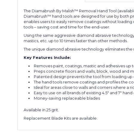
The Diamabrush By Malish™ Removal Hand Tool (available i
Diamabrush™ hand tools are designed for use by both prof
enables users to easily remove coatings without loading up
tools – saving cost and time for the end-user.
Using the same aggressive diamond abrasive technology a
mastics, etc. up to 10 times faster than other methods.
The unique diamond abrasive technology eliminates the ne
Key Features Include:
Removes paint, coatings, mastic and adhesives up t
Preps concrete floors and walls, block, wood and m
Patented design prevents the tool from loading up 
The hand tools remove coatings and profiles the co
Ideal for areas close to walls and corners where a r
Easy to use on all brands of existing 4.5" and 7" hand 
Money-saving replaceable blades
Available in 25 grit.
Replacement Blade Kits are available.