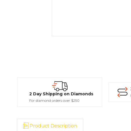
2 Day Shipping on Diamonds
For diamond orders over $250
Product Description