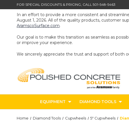
FOR SPECIAL DISCOUNTS & PRICING, CALL 501-548-5463
In an effort to provide a more consistent and streamlin
August 1, 2026. All of the quality products, customer s
AramscoSurface.com
.
Our goal is to make this transition as seamless as poss
or improve your experience.
We sincerely appreciate the trust and support of both 
EQUIPMENT
DIAMOND TOOLS
Home
Diamond Tools
Cupwheels
5" Cupwheels
Diam