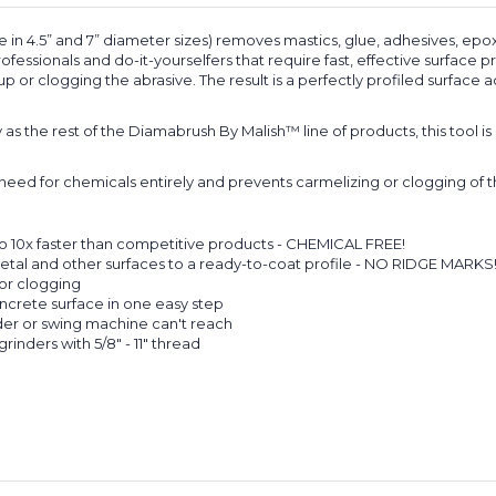
n 4.5” and 7” diameter sizes) removes mastics, glue, adhesives, epox
essionals and do-it-yourselfers that require fast, effective surface 
 or clogging the abrasive. The result is a perfectly profiled surface a
s the rest of the Diamabrush By Malish™ line of products, this tool
ed for chemicals entirely and prevents carmelizing or clogging of th
o 10x faster than competitive products - CHEMICAL FREE!
etal and other surfaces to a ready-to-coat profile - NO RIDGE MARKS
or clogging
ncrete surface in one easy step
ider or swing machine can't reach
grinders with 5/8" - 11" thread