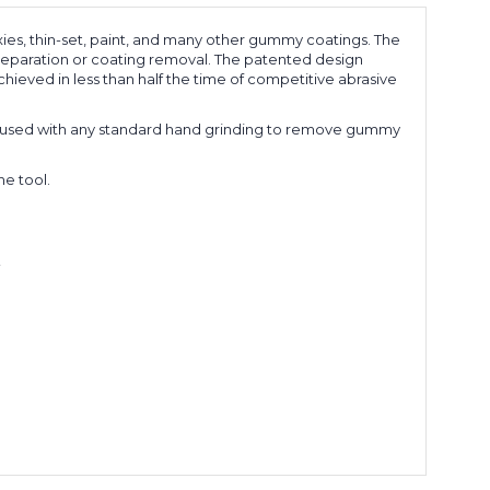
ies, thin-set, paint, and many other gummy coatings. The
preparation or coating removal. The patented design
chieved in less than half the time of competitive abrasive
 is used with any standard hand grinding to remove gummy
e tool.
!