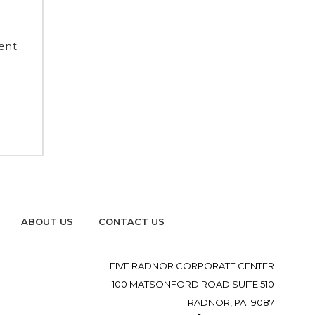
ent
ABOUT US
CONTACT US
FIVE RADNOR CORPORATE CENTER
100 MATSONFORD ROAD SUITE 510
RADNOR, PA 19087