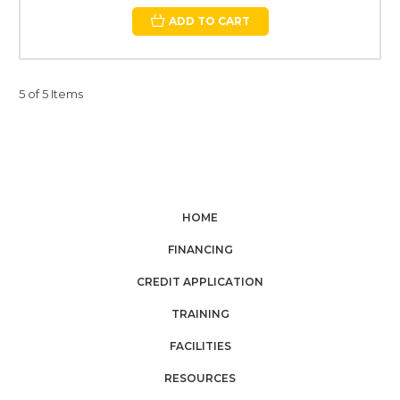
ADD TO CART
5 of 5 Items
HOME
FINANCING
CREDIT APPLICATION
TRAINING
FACILITIES
RESOURCES