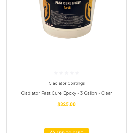
Gladiator Coatings
Gladiator Fast Cure Epoxy - 3 Gallon - Clear
$325.00
ADD TO CART