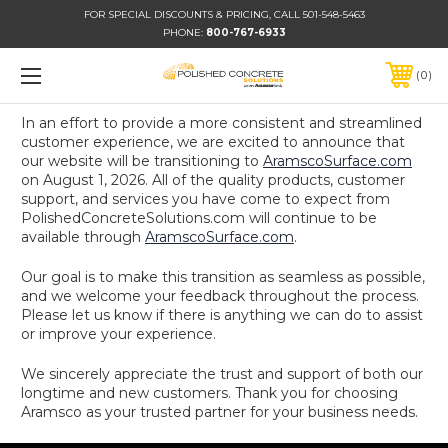
FOR SPECIAL DISCOUNTS & PRICING, CALL 501-548-5463
PHONE:
800-767-6933
0
In an effort to provide a more consistent and streamlined
customer experience, we are excited to announce that
our website will be transitioning to
AramscoSurface.com
on August 1, 2026. All of the quality products, customer
support, and services you have come to expect from
PolishedConcreteSolutions.com will continue to be
available through
AramscoSurface.com
.
Our goal is to make this transition as seamless as possible,
and we welcome your feedback throughout the process.
Please let us know if there is anything we can do to assist
or improve your experience.
We sincerely appreciate the trust and support of both our
longtime and new customers. Thank you for choosing
Aramsco as your trusted partner for your business needs.