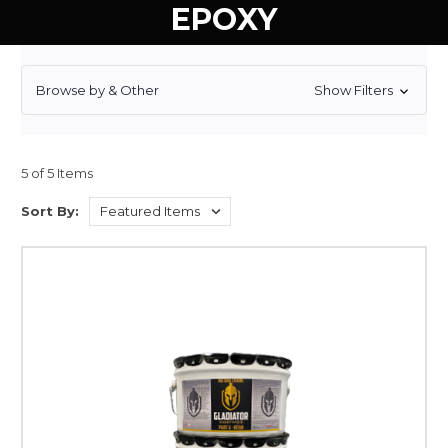
EPOXY
Browse by & Other
Show Filters
5 of 5 Items
Sort By: