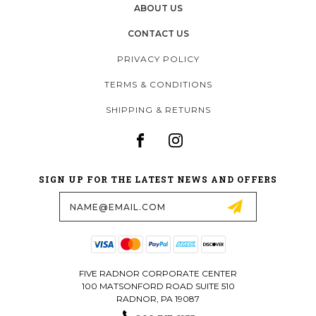
ABOUT US
CONTACT US
PRIVACY POLICY
TERMS & CONDITIONS
SHIPPING & RETURNS
SIGN UP FOR THE LATEST NEWS AND OFFERS
Email
Address
FIVE RADNOR CORPORATE CENTER
100 MATSONFORD ROAD SUITE 510
RADNOR, PA 19087