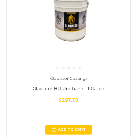
Gladiator Coatings
Gladiator HD Urethane - 1 Gallon
$297.70
ADD TO CART