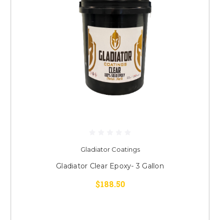
Gladiator Coatings
Gladiator Clear Epoxy- 3 Gallon
$188.50