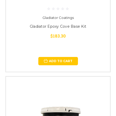
Gladiator Coatings
Gladiator Epoxy Cove Base Kit
$183.30
ADD TO CART