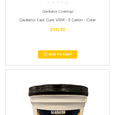
Gladiator Coatings
Gladiator Fast Cure VRM - 3 Gallon - Clear
$331.50
ADD TO CART