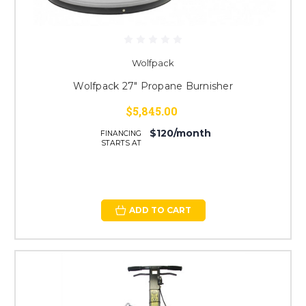
Wolfpack
Wolfpack 27" Propane Burnisher
$5,845.00
$120/month
FINANCING
STARTS AT
ADD TO CART