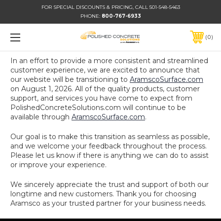
FOR SPECIAL DISCOUNTS & PRICING, CALL 501-548-5463
PHONE:
800-767-6933
0
In an effort to provide a more consistent and streamlined
customer experience, we are excited to announce that
our website will be transitioning to
AramscoSurface.com
on August 1, 2026. All of the quality products, customer
support, and services you have come to expect from
PolishedConcreteSolutions.com will continue to be
available through
AramscoSurface.com
.
Our goal is to make this transition as seamless as possible,
and we welcome your feedback throughout the process.
Please let us know if there is anything we can do to assist
or improve your experience.
We sincerely appreciate the trust and support of both our
longtime and new customers. Thank you for choosing
Aramsco as your trusted partner for your business needs.