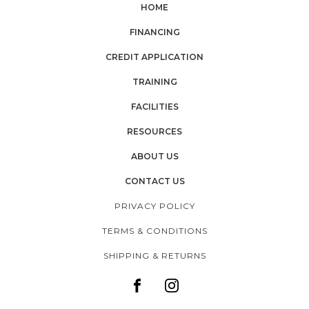
HOME
FINANCING
CREDIT APPLICATION
TRAINING
FACILITIES
RESOURCES
ABOUT US
CONTACT US
PRIVACY POLICY
TERMS & CONDITIONS
SHIPPING & RETURNS