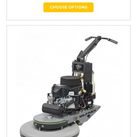
CHOOSE OPTIONS