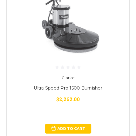
Clarke
Ultra Speed Pro 1500 Burnisher
$2,262.00
ADD TO CART