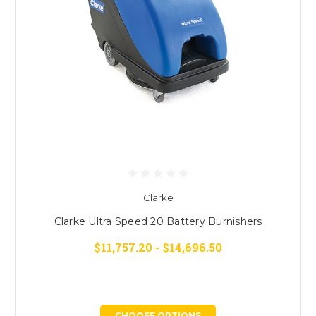
Clarke
Clarke Ultra Speed 20 Battery Burnishers
$11,757.20 - $14,696.50
CHOOSE OPTIONS