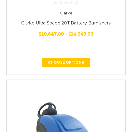
Clarke
Clarke Ultra Speed 20T Battery Burnishers
$10,647.00 - $14,040.00
CHOOSE OPTIONS