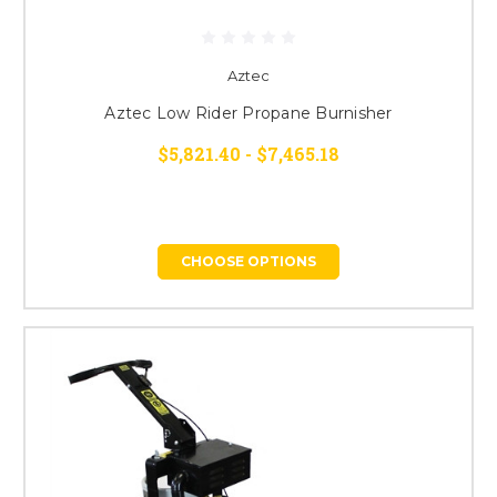
Aztec
Aztec Low Rider Propane Burnisher
$5,821.40 - $7,465.18
CHOOSE OPTIONS