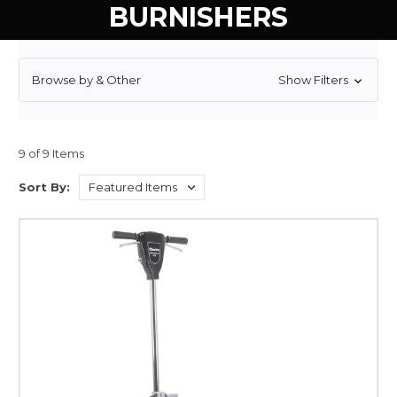
BURNISHERS
Browse by & Other
Show Filters
9 of 9 Items
Sort By: