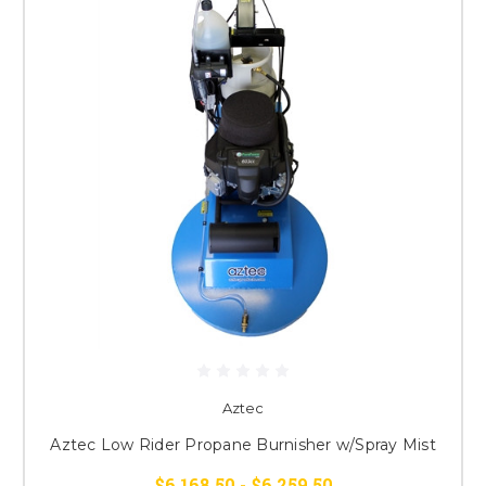
Aztec
Aztec Low Rider Propane Burnisher w/Spray Mist
$6,168.50 - $6,259.50