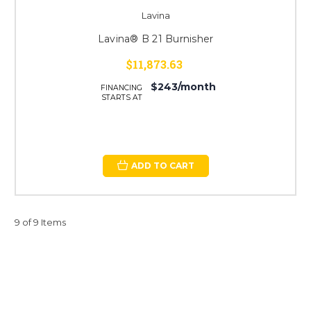
Lavina
Lavina® B 21 Burnisher
$11,873.63
$243/month
FINANCING
STARTS AT
ADD TO CART
9 of 9 Items