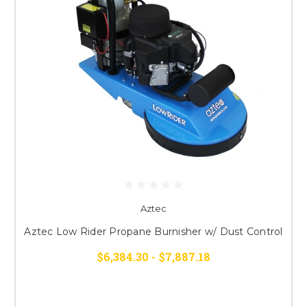
Aztec
Aztec Low Rider Propane Burnisher w/ Dust Control
$6,384.30 - $7,887.18