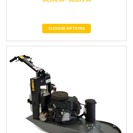
CHOOSE OPTIONS