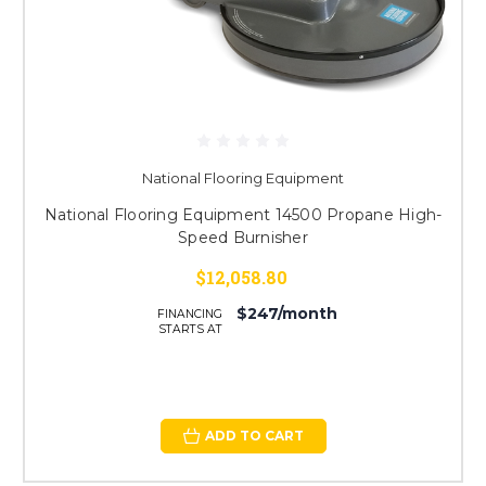
National Flooring Equipment
National Flooring Equipment 14500 Propane High-
Speed Burnisher
$12,058.80
$247/month
FINANCING
STARTS AT
ADD TO CART