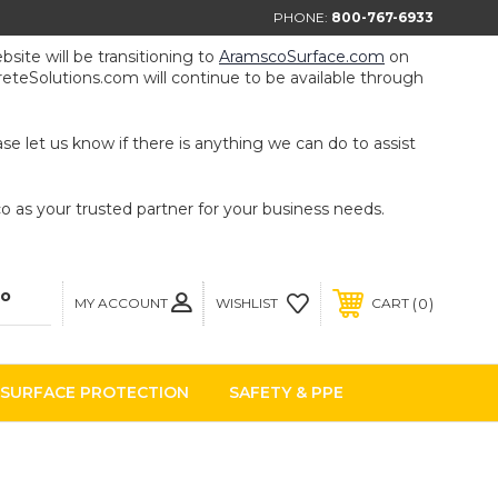
PHONE:
800-767-6933
ite will be transitioning to
AramscoSurface.com
on
eteSolutions.com will continue to be available through
e let us know if there is anything we can do to assist
 as your trusted partner for your business needs.
MY ACCOUNT
0
WISHLIST
CART
SURFACE PROTECTION
SAFETY & PPE