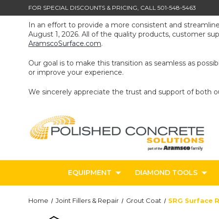
FOR SPECIAL DISCOUNTS & PRICING, CALL 501-548-5463
In an effort to provide a more consistent and streamlin
August 1, 2026. All of the quality products, customer s
AramscoSurface.com
.
Our goal is to make this transition as seamless as poss
or improve your experience.
We sincerely appreciate the trust and support of both 
EQUIPMENT
DIAMOND TOOLS
Home
Joint Fillers & Repair
Grout Coat
SRG Surface R