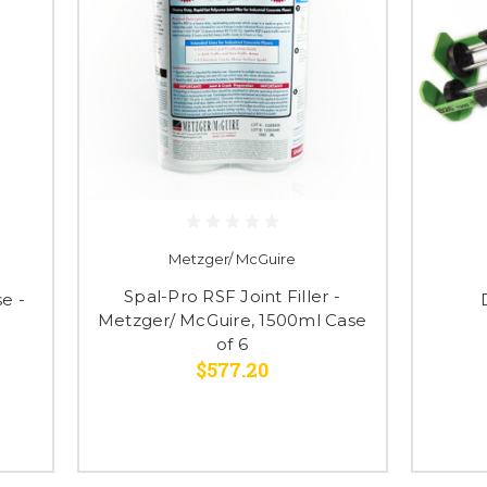
Metzger/ McGuire
Spal-Pro RSF Joint Filler -
e -
Metzger/ McGuire, 1500ml Case
of 6
$577.20