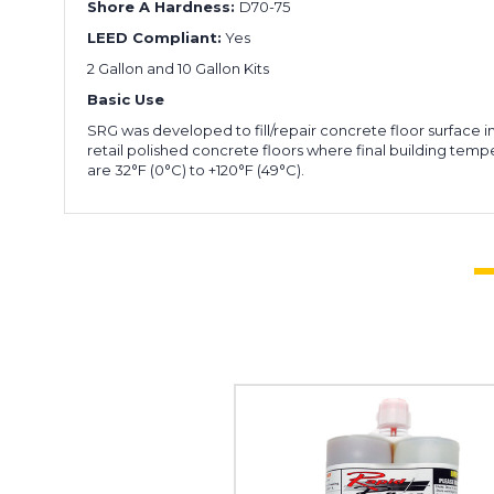
Shore A Hardness:
D70-75
LEED Compliant:
Yes
2 Gallon and 10 Gallon Kits
Basic Use
SRG was developed to fill/repair concrete floor surface i
retail polished concrete floors where final building temp
are 32°F (0°C) to +120°F (49°C).