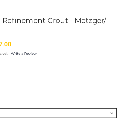
 Refinement Grout - Metzger/
7.00
s yet
Write a Review