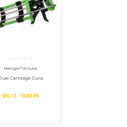
Metzger/ McGuire
Dual Cartridge Guns
$91.11 - $183.89