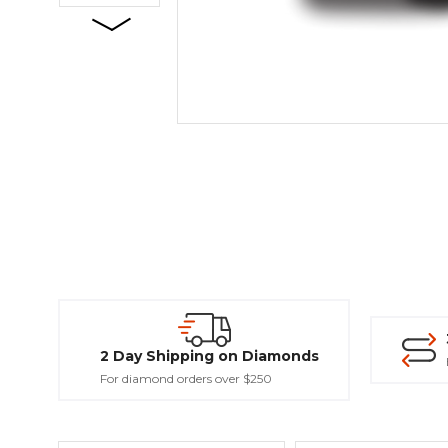
2 Day Shipping on Diamonds
For diamond orders over $250