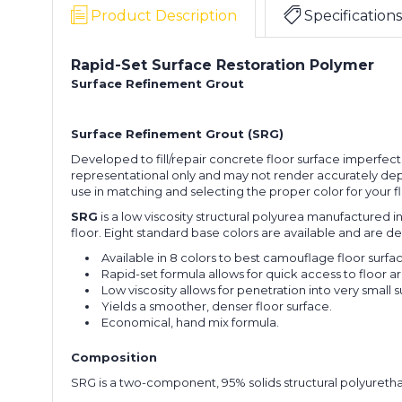
Product Description
Specifications
Rapid-Set Surface Restoration Polymer
Surface Refinement Grout
Surface Refinement Grout (SRG)
Developed to fill/repair concrete floor surface imperfecti
representational only and may not render accurately depe
use in matching and selecting the proper color for your
SRG
is a low viscosity structural polyurea manufactured 
floor. Eight standard base colors are available and are 
Available in 8 colors to best camouflage floor surfa
Rapid-set formula allows for quick access to floor ar
Low viscosity allows for penetration into very small 
Yields a smoother, denser floor surface.
Economical, hand mix formula.
Composition
SRG is a two-component, 95% solids structural polyuretha