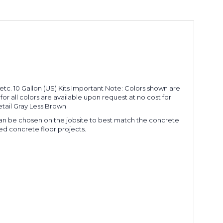
 etc. 10 Gallon (US) Kits Important Note: Colors shown are
 all colors are available upon request at no cost for
tail Gray Less Brown
 can be chosen on the jobsite to best match the concrete
ed concrete floor projects.