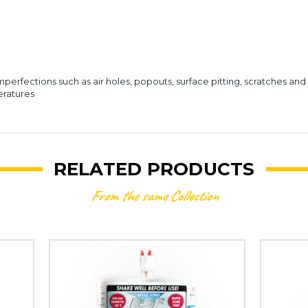
mperfections such as air holes, popouts, surface pitting, scratches an
eratures
RELATED PRODUCTS
From the same Collection