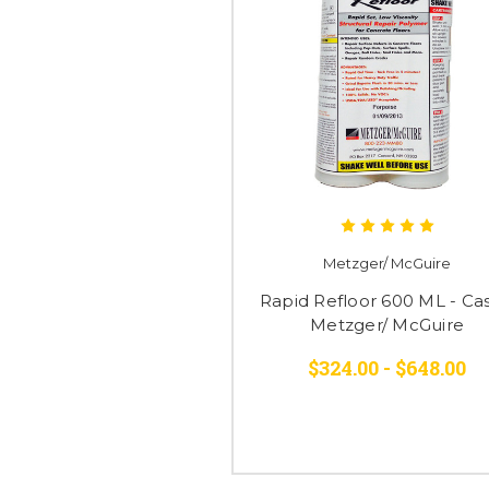
Metzger/ McGuire
Rapid Refloor 600 ML - Cas
Metzger/ McGuire
$324.00 - $648.00