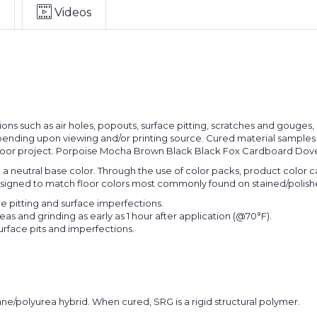
Videos
ons such as air holes, popouts, surface pitting, scratches and gouges,
nding upon viewing and/or printing source. Cured material samples for
 floor project. Porpoise Mocha Brown Black Black Fox Cardboard Dove
in a neutral base color. Through the use of color packs, product color
designed to match floor colors most commonly found on stained/polish
ce pitting and surface imperfections.
eas and grinding as early as 1 hour after application (@70°F).
surface pits and imperfections.
ne/polyurea hybrid. When cured, SRG is a rigid structural polymer.