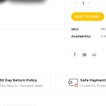
Decrease
Increase
Quantity
Quantity
of
of
SRG
SRG
Surface
Surface
Refinement
Refinemen
SKU:
SRG
Grout
Grout
-
-
Availability:
in s
Metzger/
Metzger/
McGuire
McGuire
30 Day Return Policy
Safe Payment
Easy Returns - Exclusions Apply
Trusted SSL Protec