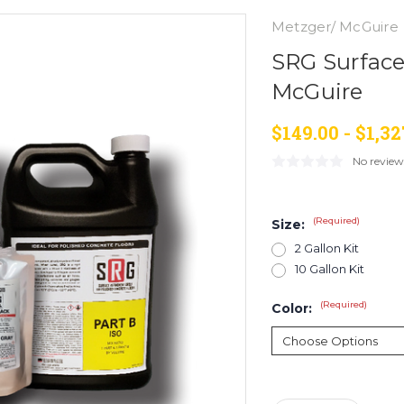
Metzger/ McGuire
SRG Surface
McGuire
$149.00 - $1,32
No review
(Required)
Size:
2 Gallon Kit
10 Gallon Kit
(Required)
Color:
Current
Stock: