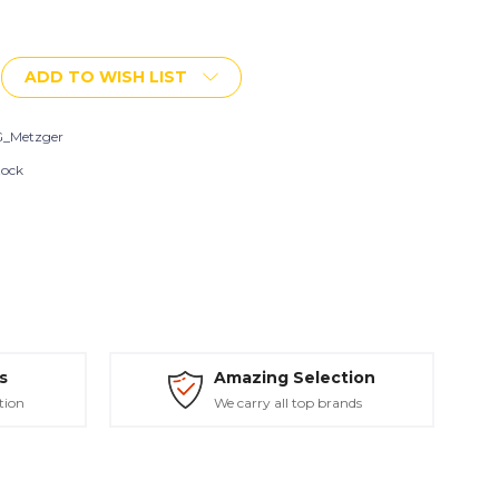
ADD TO WISH LIST
t
_Metzger
tock
s
Amazing Selection
tion
We carry all top brands