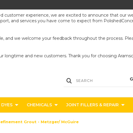
ed customer experience, we are excited to announce that our webs
upport, and services you have come to expect from PolishedConcr
ible, and we welcome your feedback throughout the process. Pleas
our longtime and new customers. Thank you for choosing Aramsco
DYES
CHEMICALS
JOINT FILLERS & REPAIR
efinement Grout - Metzger/ McGuire