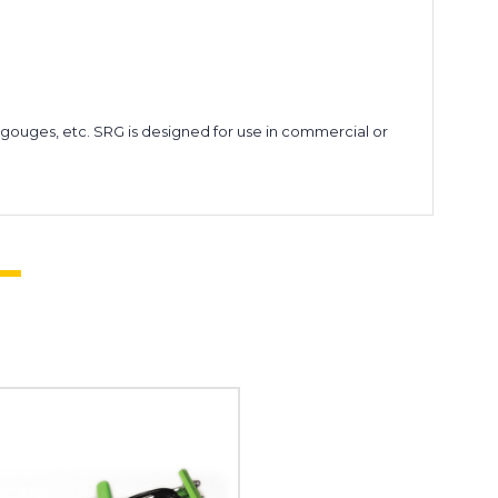
d gouges, etc. SRG is designed for use in commercial or