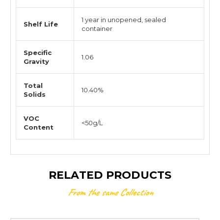
1 year in unopened, sealed
Shelf Life
container
Specific
1.06
Gravity
Total
10.40%
Solids
VOC
<50g/L
Content
RELATED PRODUCTS
From the same Collection