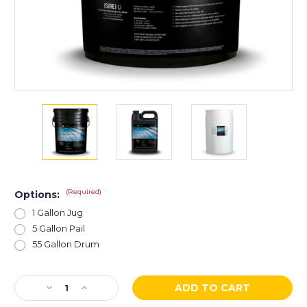
(Required)
Options:
1 Gallon Jug
5 Gallon Pail
55 Gallon Drum
Current
Decrease
Increase
Stock:
Quantity
Quantity