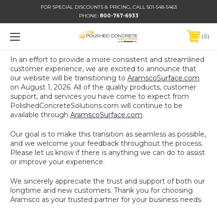
FOR SPECIAL DISCOUNTS & PRICING, CALL 501-548-5463
PHONE:
800-767-6933
0
In an effort to provide a more consistent and streamlined
customer experience, we are excited to announce that
our website will be transitioning to
AramscoSurface.com
on August 1, 2026. All of the quality products, customer
support, and services you have come to expect from
PolishedConcreteSolutions.com will continue to be
available through
AramscoSurface.com
.
Our goal is to make this transition as seamless as possible,
and we welcome your feedback throughout the process.
Please let us know if there is anything we can do to assist
or improve your experience.
We sincerely appreciate the trust and support of both our
longtime and new customers. Thank you for choosing
Aramsco as your trusted partner for your business needs.