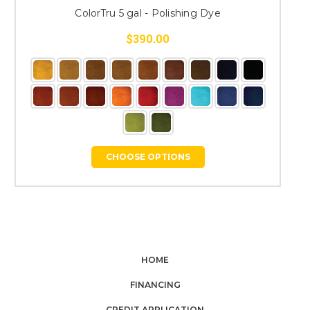
ColorTru 5 gal - Polishing Dye
$390.00
CHOOSE OPTIONS
HOME
FINANCING
CREDIT APPLICATION