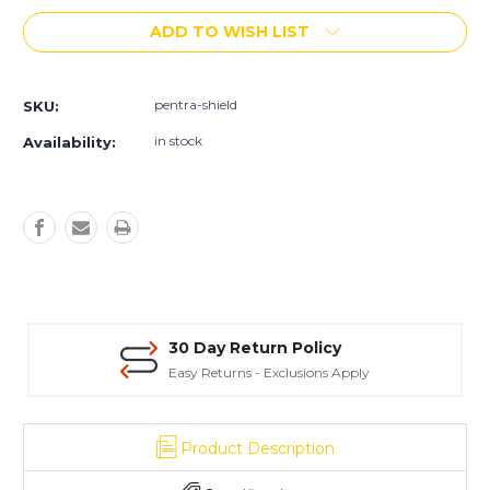
of
of
ADD TO WISH LIST
Pentra-
Pentra-
Shield™
Shield™
1,
1,
5
5
pentra-shield
SKU:
&
&
55
55
in stock
Availability:
Gallon
Gallon
Units
Units
30 Day Return Policy
Easy Returns - Exclusions Apply
Product Description