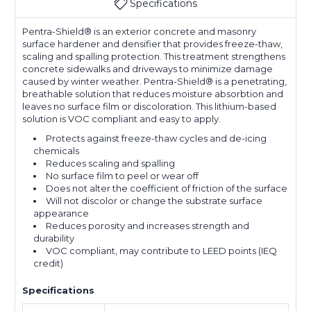
Specifications
Pentra-Shield® is an exterior concrete and masonry
surface hardener and densifier that provides freeze-thaw,
scaling and spalling protection. This treatment strengthens
concrete sidewalks and driveways to minimize damage
caused by winter weather. Pentra-Shield® is a penetrating,
breathable solution that reduces moisture absorbtion and
leaves no surface film or discoloration. This lithium-based
solution is VOC compliant and easy to apply.
Protects against freeze-thaw cycles and de-icing
chemicals
Reduces scaling and spalling
No surface film to peel or wear off
Does not alter the coefficient of friction of the surface
Will not discolor or change the substrate surface
appearance
Reduces porosity and increases strength and
durability
VOC compliant, may contribute to LEED points (IEQ
credit)
Specifications