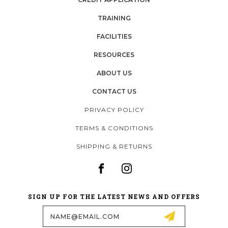
TRAINING
FACILITIES
RESOURCES
ABOUT US
CONTACT US
PRIVACY POLICY
TERMS & CONDITIONS
SHIPPING & RETURNS
SIGN UP FOR THE LATEST NEWS AND OFFERS
Email
Address