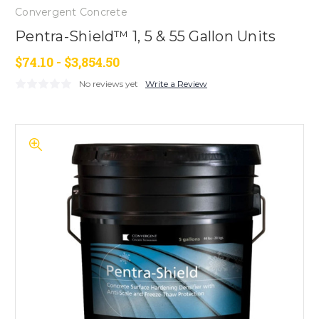
Convergent Concrete
Pentra-Shield™ 1, 5 & 55 Gallon Units
$74.10 - $3,854.50
No reviews yet
Write a Review