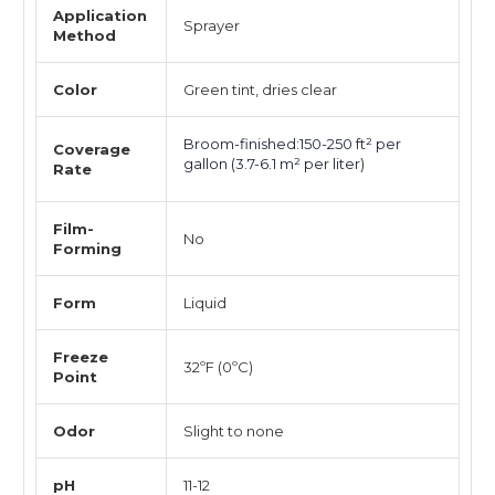
Application
Sprayer
Method
Color
Green tint, dries clear
Broom-finished:150-250 ft² per
Coverage
gallon (3.7-6.1 m² per liter)
Rate
Film-
No
Forming
Form
Liquid
Freeze
32ºF (0ºC)
Point
Odor
Slight to none
pH
11-12