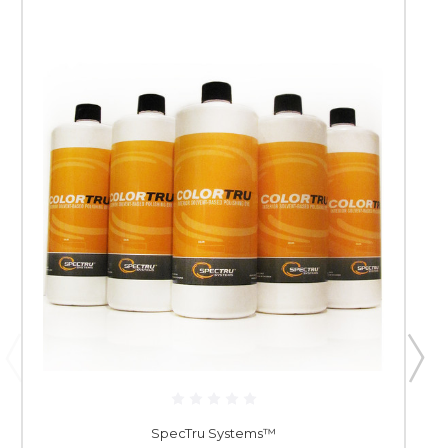
SpecTru Systems™