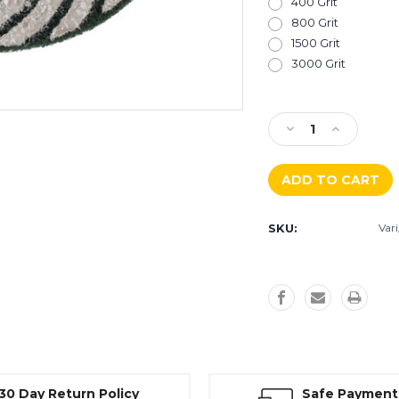
400 Grit
800 Grit
1500 Grit
3000 Grit
Current
Stock:
Decrease
Increase
Quantity
Quantity
of
of
Husqvarna
Husqvarna
Vari-
Vari-
Polish
Polish
SKU:
Var
VF
VF
Polishing
Polishing
Pad
Pad
30 Day Return Policy
Safe Payment