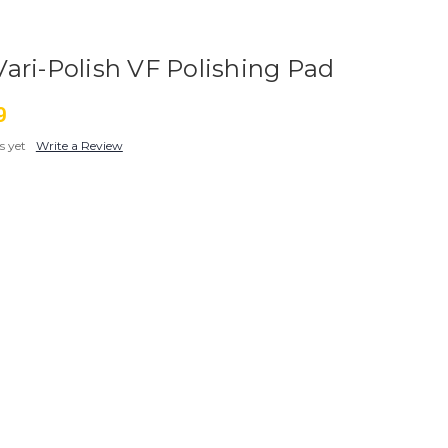
ari-Polish VF Polishing Pad
9
s yet
Write a Review