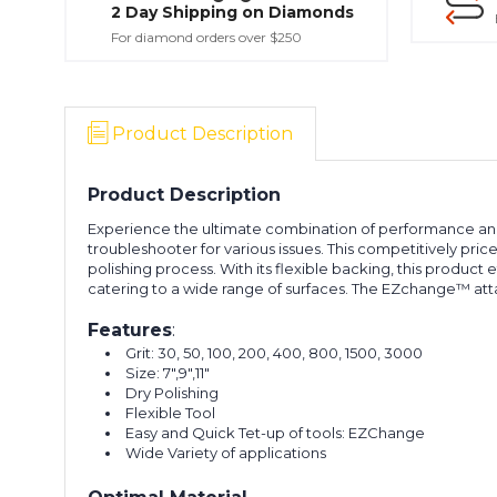
2 Day Shipping on Diamonds
For diamond orders over $250
Product Description
Product Description
Experience the ultimate combination of performance and val
troubleshooter for various issues. This competitively pri
polishing process. With its flexible backing, this product e
catering to a wide range of surfaces. The EZchange™ att
Features
:
Grit: 30, 50, 100, 200, 400, 800, 1500, 3000
Size: 7",9",11"
Dry Polishing
Flexible Tool
Easy and Quick Tet-up of tools: EZChange
Wide Variety of applications