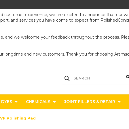
ed customer experience, we are excited to announce that our webs
upport, and services you have come to expect from PolishedConcr
ible, and we welcome your feedback throughout the process. Pleas
our longtime and new customers. Thank you for choosing Aramsco
DYES
CHEMICALS
JOINT FILLERS & REPAIR
 VF Polishing Pad