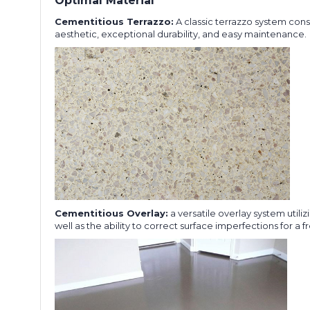
Optimal Material
Cementitious Terrazzo:
A classic terrazzo system cons
aesthetic, exceptional durability, and easy maintenance.
Cementitious Overlay:
a versatile overlay system utili
well as the ability to correct surface imperfections for