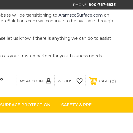
PHONE:
800-767-6933
ite will be transitioning to
AramscoSurface.com
on
eteSolutions.com will continue to be available through
e let us know if there is anything we can do to assist
 as your trusted partner for your business needs.
MY ACCOUNT
0
WISHLIST
CART
SURFACE PROTECTION
SAFETY & PPE