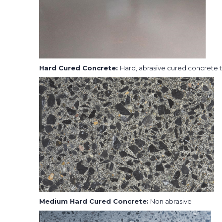
Hard Cured Concrete:
Hard, abrasive cured concrete 
Medium Hard Cured Concrete:
Non abrasive