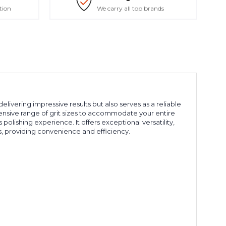
tion
We carry all top brands
elivering impressive results but also serves as a reliable
hensive range of grit sizes to accommodate your entire
 polishing experience. It offers exceptional versatility,
, providing convenience and efficiency.