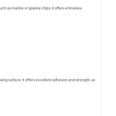
 as marble or granite chips. It offers a timeless
ing surface. It offers excellent adhesion and strength, as