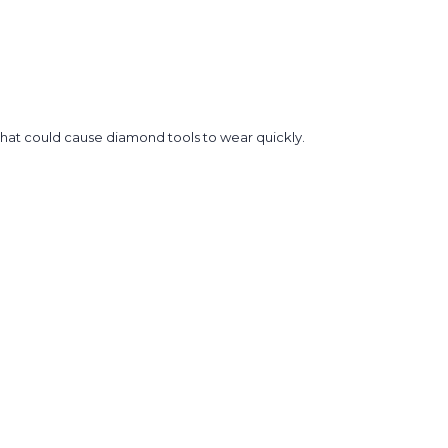
that could cause diamond tools to wear quickly.