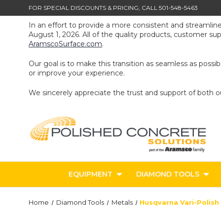
FOR SPECIAL DISCOUNTS & PRICING, CALL 501-548-5463
In an effort to provide a more consistent and streamlin
August 1, 2026. All of the quality products, customer s
AramscoSurface.com
.
Our goal is to make this transition as seamless as poss
or improve your experience.
We sincerely appreciate the trust and support of both 
EQUIPMENT
DIAMOND TOOLS
Home
Diamond Tools
Metals
Husqvarna Vari-Polish