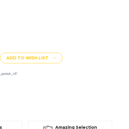
ADD TO WISH LIST
i_polish_VF
s
Amazing Selection