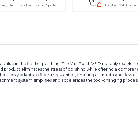
Easy Returns - Exclusions Apply
Trusted SSL Protec
ue in the field of polishing. The Vari-Polish VF D not only excels in d
ced product eliminates the stress of polishing while offering a compre
ffortlessly adapts to floor irregularities, ensuring a smooth and flawless
achment system simplifies and accelerates the tool-changing process