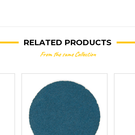
RELATED PRODUCTS
From the same Collection