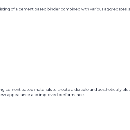
isting of a cement based binder combined with various aggregates, such
zing cement based materials to create a durable and aesthetically pleas
 a fresh appearance and improved performance.