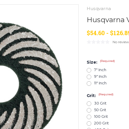
Husqvarna
Husqvarna V
$54.60 - $126.8
No review
(Required)
Size:
7" Inch
9" Inch
11" Inch
(Required)
Grit:
30 Grit
50 Grit
100 Grit
200 Grit