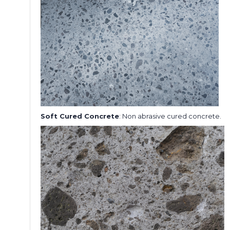
Soft Cured Concrete
: Non abrasive cured concrete.