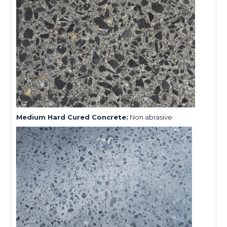
Medium Hard Cured Concrete:
Non abrasive