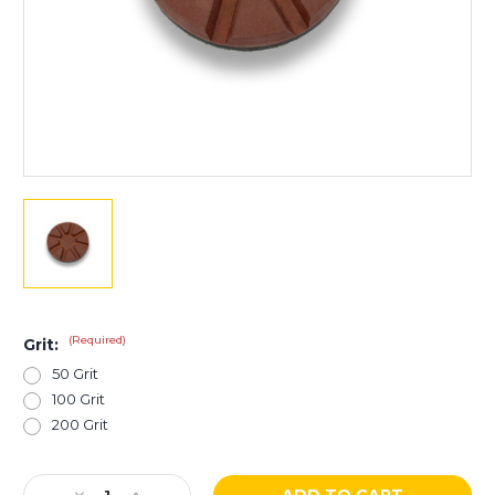
(Required)
Grit:
50 Grit
100 Grit
200 Grit
Current