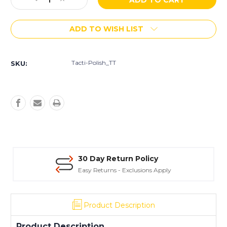
Decrease
Increase
Stock:
Quantity
Quantity
of
of
ADD TO WISH LIST
Husqvarna
Husqvarna
Tacti-
Tacti-
Polish
Polish
TT
TT
Tacti-Polish_TT
SKU:
Transitional
Transitional
Pad
Pad
-
-
3"
3"
30 Day Return Policy
Easy Returns - Exclusions Apply
Product Description
Product Description