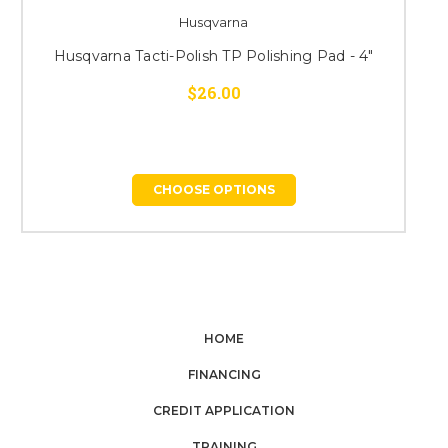
Husqvarna
Husqvarna Tacti-Polish TP Polishing Pad - 4"
H
$26.00
CHOOSE OPTIONS
HOME
FINANCING
CREDIT APPLICATION
TRAINING