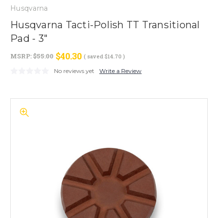
Husqvarna
Husqvarna Tacti-Polish TT Transitional
Pad - 3"
$40.30
MSRP:
$55.00
( saved
$14.70
)
No reviews yet
Write a Review