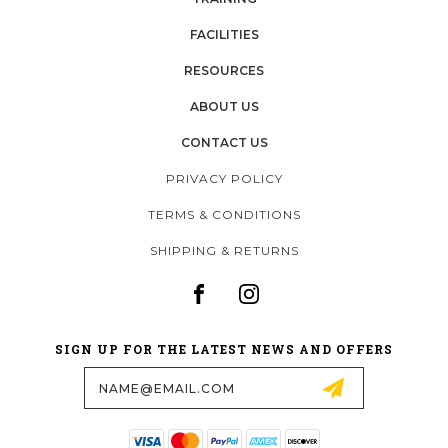
FACILITIES
RESOURCES
ABOUT US
CONTACT US
PRIVACY POLICY
TERMS & CONDITIONS
SHIPPING & RETURNS
SIGN UP FOR THE LATEST NEWS AND OFFERS
Email
Address