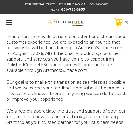
FOR SPECIAL DISCOUNTS & PRICING, CALL 501-548-5463
PHONE:
800-767-6933
0
In an effort to provide a more consistent and streamlined
customer experience, we are excited to announce that
our website will be transitioning to
AramscoSurface.com
on August 1, 2026. All of the quality products, customer
support, and services you have come to expect from
PolishedConcreteSolutions.com will continue to be
available through
AramscoSurface.com
.
Our goal is to make this transition as seamless as possible,
and we welcome your feedback throughout the process.
Please let us know if there is anything we can do to assist
or improve your experience.
We sincerely appreciate the trust and support of both our
longtime and new customers. Thank you for choosing
Aramsco as your trusted partner for your business needs.