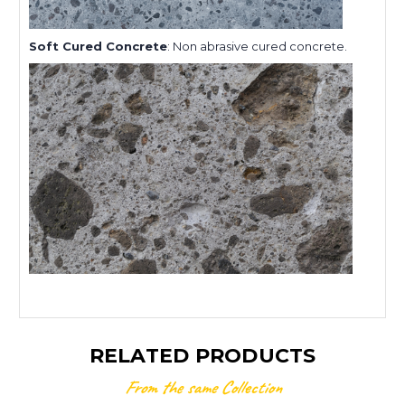
Soft Cured Concrete
: Non abrasive cured concrete.
RELATED PRODUCTS
From the same Collection