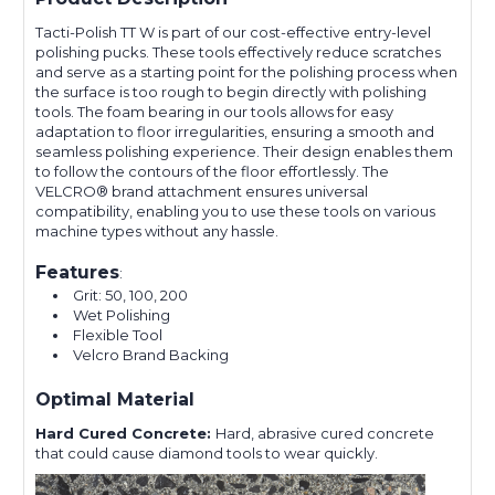
Tacti-Polish TT W is part of our cost-effective entry-level
polishing pucks. These tools effectively reduce scratches
and serve as a starting point for the polishing process when
the surface is too rough to begin directly with polishing
tools. The foam bearing in our tools allows for easy
adaptation to floor irregularities, ensuring a smooth and
seamless polishing experience. Their design enables them
to follow the contours of the floor effortlessly. The
VELCRO® brand attachment ensures universal
compatibility, enabling you to use these tools on various
machine types without any hassle.
Features
:
Grit: 50, 100, 200
Wet Polishing
Flexible Tool
Velcro Brand Backing
Optimal Material
Hard Cured Concrete:
Hard, abrasive cured concrete
that could cause diamond tools to wear quickly.