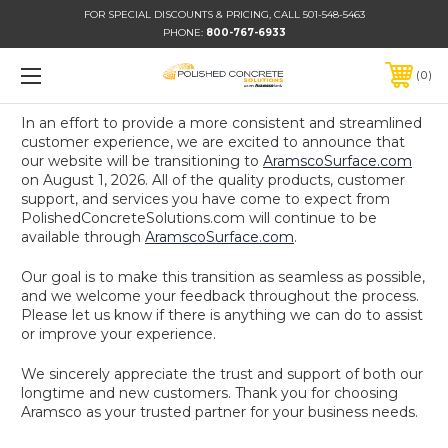
FOR SPECIAL DISCOUNTS & PRICING, CALL 501-548-5463
PHONE:
800-767-6933
0
In an effort to provide a more consistent and streamlined
customer experience, we are excited to announce that
our website will be transitioning to
AramscoSurface.com
on August 1, 2026. All of the quality products, customer
support, and services you have come to expect from
PolishedConcreteSolutions.com will continue to be
available through
AramscoSurface.com
.
Our goal is to make this transition as seamless as possible,
and we welcome your feedback throughout the process.
Please let us know if there is anything we can do to assist
or improve your experience.
We sincerely appreciate the trust and support of both our
longtime and new customers. Thank you for choosing
Aramsco as your trusted partner for your business needs.