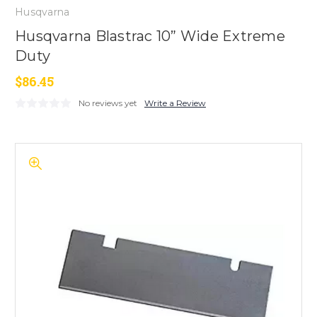
Husqvarna
Husqvarna Blastrac 10” Wide Extreme
Duty
$86.45
No reviews yet
Write a Review