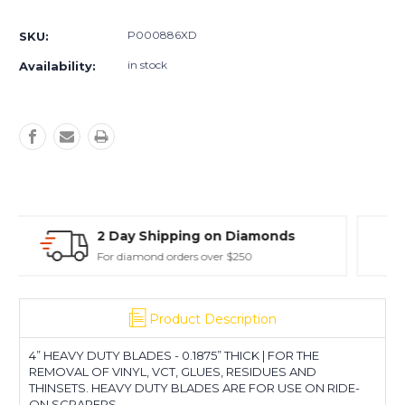
Wide
Wide
Extreme
Extreme
P000886XD
SKU:
Duty
Duty
in stock
Availability:
iamonds
30 Day Return Policy
0
Easy Returns - Exclusions Apply
Product Description
4” HEAVY DUTY BLADES - 0.1875” THICK | FOR THE
REMOVAL OF VINYL, VCT, GLUES, RESIDUES AND
THINSETS. HEAVY DUTY BLADES ARE FOR USE ON RIDE-
ON SCRAPERS