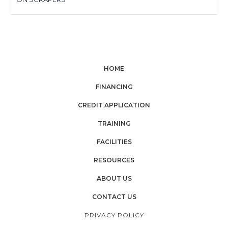
HOME
FINANCING
CREDIT APPLICATION
TRAINING
FACILITIES
RESOURCES
ABOUT US
CONTACT US
PRIVACY POLICY