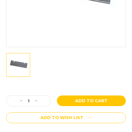
Current
Stock:
Decrease
Increase
Quantity
Quantity
of
of
ADD TO WISH LIST
Husqvarna
Husqvarna
Blastrac
Blastrac
10”
10”
More payment options