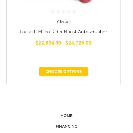
Clarke
Focus II Micro Rider Boost Autoscrubber
$22,894.30 - $24,726.00
CHOOSE OPTIONS
HOME
FINANCING