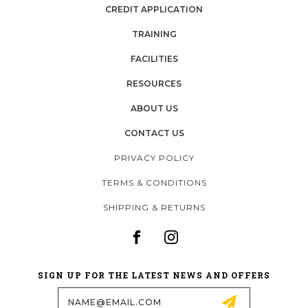
CREDIT APPLICATION
TRAINING
FACILITIES
RESOURCES
ABOUT US
CONTACT US
PRIVACY POLICY
TERMS & CONDITIONS
SHIPPING & RETURNS
SIGN UP FOR THE LATEST NEWS AND OFFERS
Email
Address