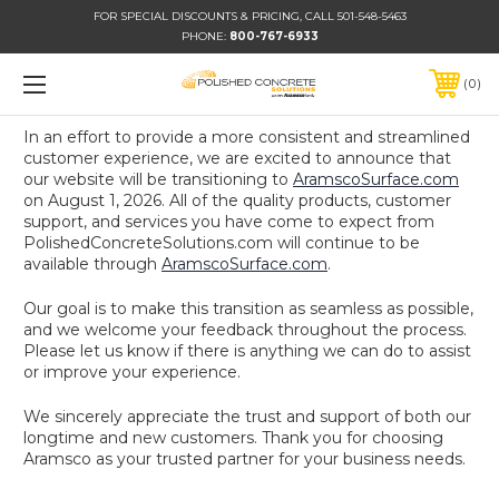
FOR SPECIAL DISCOUNTS & PRICING, CALL 501-548-5463
PHONE:
800-767-6933
0
In an effort to provide a more consistent and streamlined
customer experience, we are excited to announce that
our website will be transitioning to
AramscoSurface.com
on August 1, 2026. All of the quality products, customer
support, and services you have come to expect from
PolishedConcreteSolutions.com will continue to be
available through
AramscoSurface.com
.
Our goal is to make this transition as seamless as possible,
and we welcome your feedback throughout the process.
Please let us know if there is anything we can do to assist
or improve your experience.
We sincerely appreciate the trust and support of both our
longtime and new customers. Thank you for choosing
Aramsco as your trusted partner for your business needs.