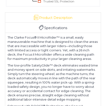
Trusted SSL Protection
Product Description
Specifications
The Clarke Focus® II MicroRider™ is a small, easily
maneuverable machine that is designed to clean the areas
that are inaccessible with larger riders—including those
with limited access or tight corners. Yet, with a 26 inch
deck, the Focus II MicroRider offers a wide cleaning path
for maximum productivity in your larger cleaning areas.
The low-profile SatetyGlide™ deck eliminates wasted time
and money spent on side skirts, and irritating watermarks.
Simply turn the steering wheel; as the machine turns, the
deck automatically moves in line with the path of the rear
squeegee, resulting in 100% water pick-up. With a spring-
loaded safety design, you no longer have to worry about
accuracy or accidental contact for edge cleaning. The
deck ensures precise, straight edge cleaning without
additional labor-intensive detail edge mopping.