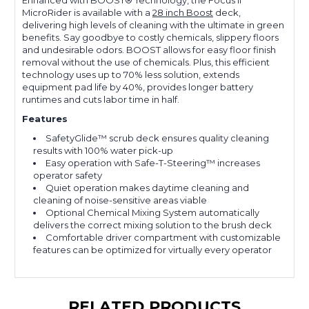
Enhanced with BOOST® Technology, the Focus II
MicroRider is available with a
28 inch Boost
deck,
delivering high levels of cleaning with the ultimate in green
benefits. Say goodbye to costly chemicals, slippery floors
and undesirable odors. BOOST allows for easy floor finish
removal without the use of chemicals. Plus, this efficient
technology uses up to 70% less solution, extends
equipment pad life by 40%, provides longer battery
runtimes and cuts labor time in half.
Features
SafetyGlide™ scrub deck ensures quality cleaning
results with 100% water pick-up
Easy operation with Safe-T-Steering™ increases
operator safety
Quiet operation makes daytime cleaning and
cleaning of noise-sensitive areas viable
Optional Chemical Mixing System automatically
delivers the correct mixing solution to the brush deck
Comfortable driver compartment with customizable
features can be optimized for virtually every operator
RELATED PRODUCTS