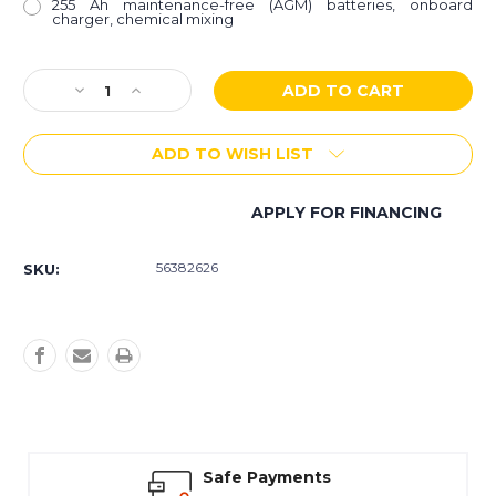
255 Ah maintenance-free (AGM) batteries, onboard
charger, chemical mixing
Current
Decrease
Increase
Stock:
Quantity
Quantity
of
of
ADD TO WISH LIST
Focus
Focus
II
II
Micro
Micro
APPLY FOR FINANCING
Rider
Rider
More payment options
Autoscrubber
Autoscrubber
56382626
SKU:
Safe Payments