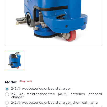
(Required)
Model:
242 Ah wet batteries, onboard charger
255 Ah maintenance-free (AGM) batteries, onboard
charger
242 Ah wet batteries, onboard charger, chemical mixing