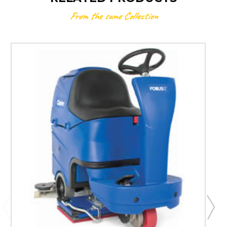
From the same Collection