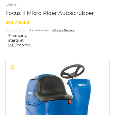
Clarke
Focus II Micro Rider Autoscrubber
$24,726.00
No reviews yet
Write a Review
Financing
starts at
$507/month