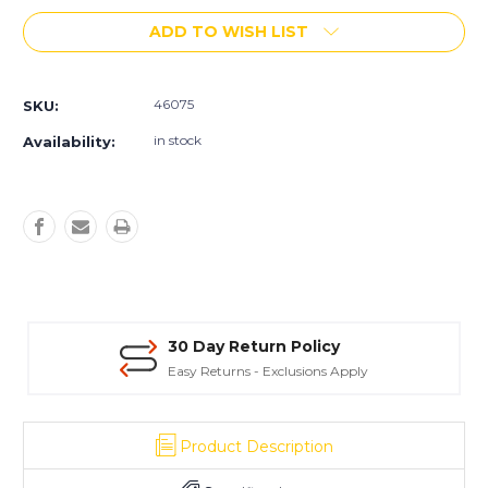
of
of
ADD TO WISH LIST
Consolideck
Consolideck
Grind-
Grind-
N-
N-
Fill
Fill
46075
SKU:
in stock
Availability:
30 Day Return Policy
Easy Returns - Exclusions Apply
Product Description