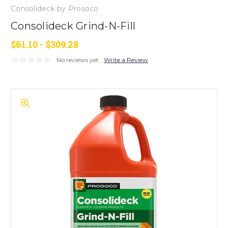
Consolideck by Prosoco
Consolideck Grind-N-Fill
$61.10 - $309.28
No reviews yet
Write a Review