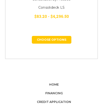
Consolideck LS
$83.20 - $4,296.50
CHOOSE OPTIONS
HOME
FINANCING
CREDIT APPLICATION