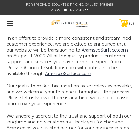
FOR SPECIAL DISCOUNTS & PRICING, CALL 501-548-5463
PHONE:
800-767-6933
0
In an effort to provide a more consistent and streamlined
customer experience, we are excited to announce that
our website will be transitioning to
AramscoSurface.com
on August 1, 2026. All of the quality products, customer
support, and services you have come to expect from
PolishedConcreteSolutions.com will continue to be
available through
AramscoSurface.com
.
Our goal is to make this transition as seamless as possible,
and we welcome your feedback throughout the process.
Please let us know if there is anything we can do to assist
or improve your experience.
We sincerely appreciate the trust and support of both our
longtime and new customers. Thank you for choosing
Aramsco as your trusted partner for your business needs.