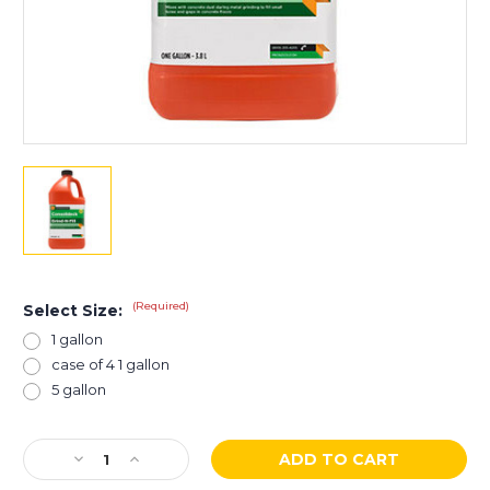
(Required)
Select Size:
1 gallon
case of 4 1 gallon
5 gallon
Current
Decrease
Increase
Stock:
Quantity
Quantity