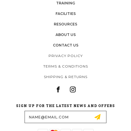
TRAINING
FACILITIES
RESOURCES
ABOUT US
CONTACT US
PRIVACY POLICY
TERMS & CONDITIONS
SHIPPING & RETURNS
SIGN UP FOR THE LATEST NEWS AND OFFERS
Email
Address