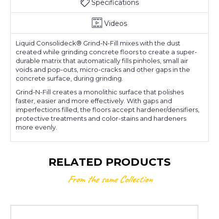
Specifications
Videos
Liquid Consolideck
®
Grind-N-Fill mixes with the dust
created while grinding concrete floors to create a super-
durable matrix that automatically fills pinholes, small air
voids and pop-outs, micro-cracks and other gaps in the
concrete surface, during grinding.
Grind-N-Fill creates a monolithic surface that polishes
faster, easier and more effectively. With gaps and
imperfections filled, the floors accept hardener/densifiers,
protective treatments and color-stains and hardeners
more evenly.
RELATED PRODUCTS
From the same Collection