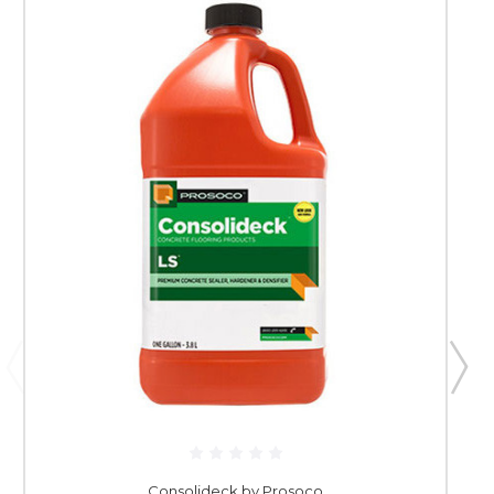
Consolideck by Prosoco