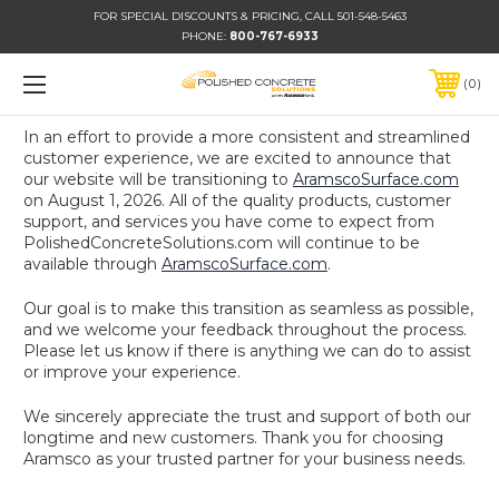
FOR SPECIAL DISCOUNTS & PRICING, CALL 501-548-5463
PHONE:
800-767-6933
0
In an effort to provide a more consistent and streamlined
customer experience, we are excited to announce that
our website will be transitioning to
AramscoSurface.com
on August 1, 2026. All of the quality products, customer
support, and services you have come to expect from
PolishedConcreteSolutions.com will continue to be
available through
AramscoSurface.com
.
Our goal is to make this transition as seamless as possible,
and we welcome your feedback throughout the process.
Please let us know if there is anything we can do to assist
or improve your experience.
We sincerely appreciate the trust and support of both our
longtime and new customers. Thank you for choosing
Aramsco as your trusted partner for your business needs.