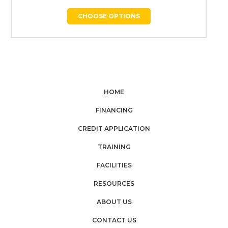
CHOOSE OPTIONS
HOME
FINANCING
CREDIT APPLICATION
TRAINING
FACILITIES
RESOURCES
ABOUT US
CONTACT US