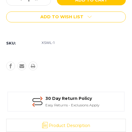
Decrease
Increase
Stock:
Quantity
Quantity
of
of
ADD TO WISH LIST
AmeriPolish
AmeriPolish
X-
X-
Link
Link
More payment options
E
E
(WL
(WL
XSWL-1
SKU:
-
-
Wet
Wet
Look)
Look)
Surface
Surface
Sealer
Sealer
30 Day Return Policy
Easy Returns - Exclusions Apply
Product Description