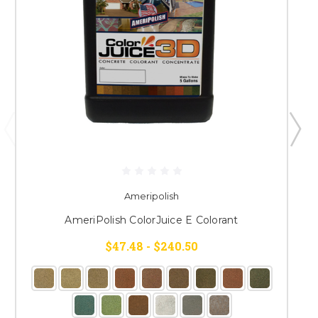
Ameripolish
AmeriPolish ColorJuice E Colorant
$47.48 - $240.50