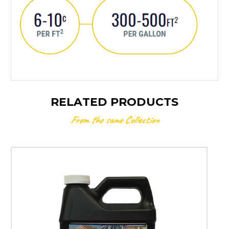
RELATED PRODUCTS
From the same Collection