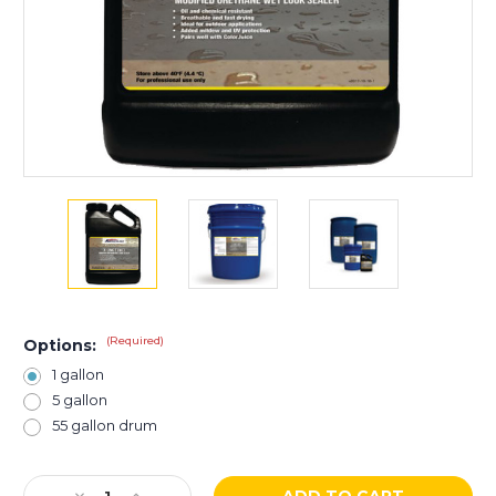
(Required)
Options:
1 gallon
5 gallon
55 gallon drum
Current