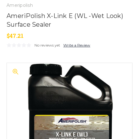
Ameripolish
AmeriPolish X-Link E (WL -Wet Look)
Surface Sealer
$47.21
No reviews yet
Write a Review