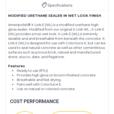
Specifications
MODIFIED URETHANE SEALER IN WET LOOK FINISH
Ameripolish® X-Link E (WL) is a modified urethane high-
gloss sealer. Modified from our original X-Link WL , X-Link E
(WL) provides a true wet look. X-Link E (WL) is extremly
durable and and breathable from beneath the concrete. X-
Link E (WL) is designed for use with ColorJuice E, but can be
used to seal natural concrete as well as other cementitious
surfaces such as porous brick, natural and manufactured
stone, stucco, slate, and flagstone.
Features
Ready to use (RTU).
Provides high gloss on broom finished concrete.
Breathable and fast drying.
Pairs well with ColorJuice E.
Use on natural or colored concrete.