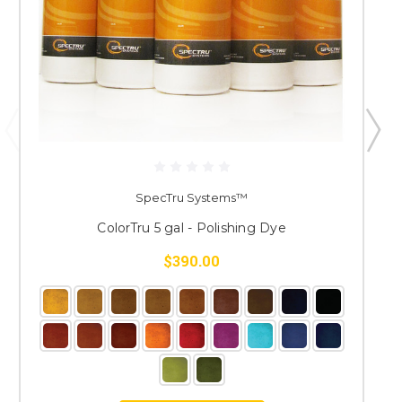
SpecTru Systems™
ColorTru 5 gal - Polishing Dye
$390.00