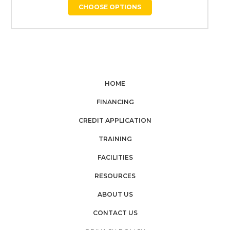
CHOOSE OPTIONS
HOME
FINANCING
CREDIT APPLICATION
TRAINING
FACILITIES
RESOURCES
ABOUT US
CONTACT US