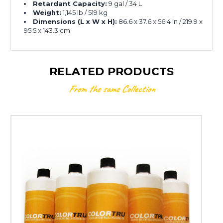
Retardant Capacity:
9 gal / 34 L
Weight:
1,145 lb / 519 kg
Dimensions (L x W x H):
86.6 x 37.6 x 56.4 in / 219.9 x
95.5 x 143.3 cm
RELATED PRODUCTS
From the same Collection