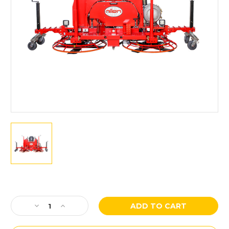
Current
Stock:
Decrease
Increase
Quantity
Quantity
of
of