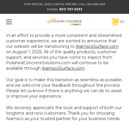
FOR SPECIAL DISCOUNTS & PRICING, CALL 501-548-5463
PHONE:
800-767-6933
0
In an effort to provide a more consistent and streamlined
customer experience, we are excited to announce that
our website will be transitioning to
AramscoSurface.com
on August 1, 2026. All of the quality products, customer
support, and services you have come to expect from
PolishedConcreteSolutions.com will continue to be
available through
AramscoSurface.com
.
Our goal is to make this transition as seamless as possible,
and we welcome your feedback throughout the process.
Please let us know if there is anything we can do to assist
or improve your experience.
We sincerely appreciate the trust and support of both our
longtime and new customers. Thank you for choosing
Aramsco as your trusted partner for your business needs.