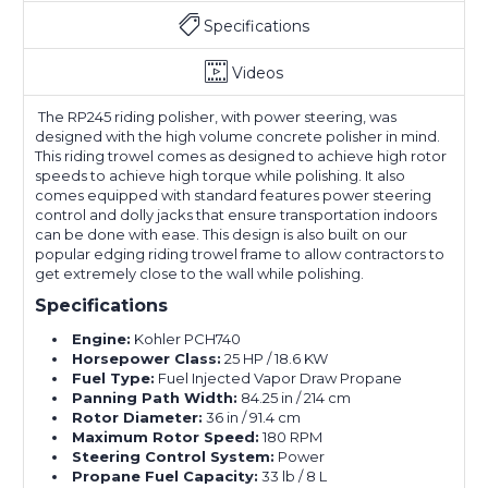
Specifications
Videos
The RP245 riding polisher, with power steering, was
designed with the high volume concrete polisher in mind.
This riding trowel comes as designed to achieve high rotor
speeds to achieve high torque while polishing. It also
comes equipped with standard features power steering
control and dolly jacks that ensure transportation indoors
can be done with ease. This design is also built on our
popular edging riding trowel frame to allow contractors to
get extremely close to the wall while polishing.
Specifications
Engine:
Kohler PCH740
Horsepower Class:
25 HP / 18.6 KW
Fuel Type:
Fuel Injected Vapor Draw Propane
Panning Path Width:
84.25 in / 214 cm
Rotor Diameter:
36 in / 91.4 cm
Maximum Rotor Speed:
180 RPM
Steering Control System:
Power
Propane Fuel Capacity:
33 lb / 8 L