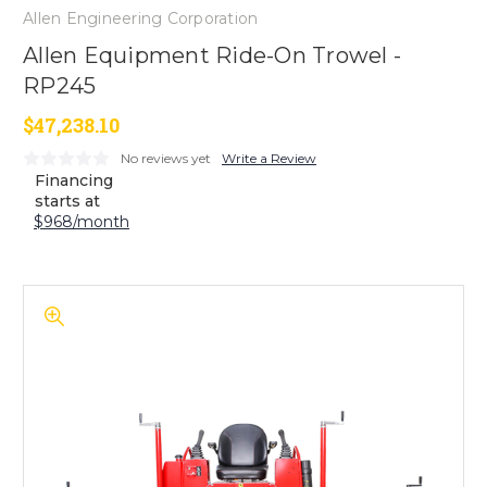
Allen Engineering Corporation
Allen Equipment Ride-On Trowel -
RP245
$47,238.10
No reviews yet
Write a Review
Financing
starts at
$968/month