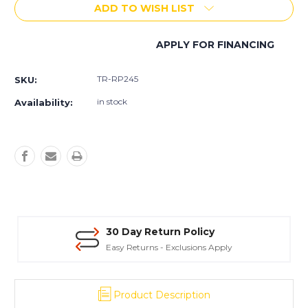
ADD TO WISH LIST
Allen
Allen
Equipment
Equipment
Ride-
Ride-
APPLY FOR FINANCING
On
On
More payment options
Trowel
Trowel
-
-
TR-RP245
SKU:
RP245
RP245
in stock
Availability:
30 Day Return Policy
Easy Returns - Exclusions Apply
Product Description